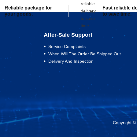
Reliable package for
Fast reliable d
your goods.
to save time.
After-Sale Support
Service Complaints
When Will The Order Be Shipped Out
Delivery And Inspection
Copyright ©