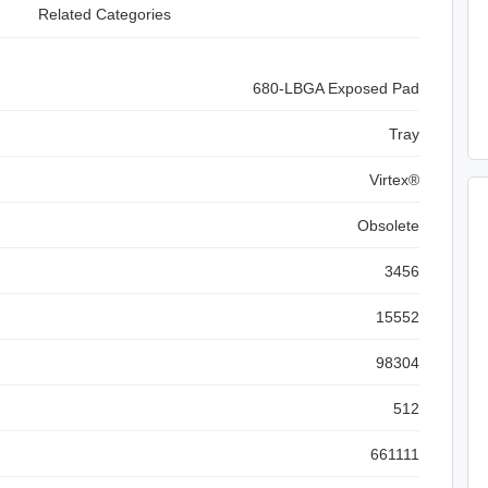
Related Categories
680-LBGA Exposed Pad
Tray
Virtex®
Obsolete
3456
15552
98304
512
661111