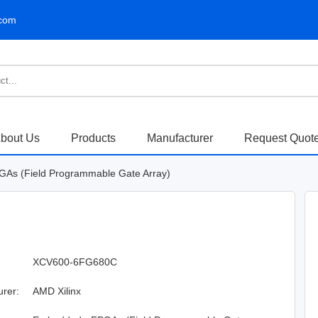
.com
bout Us
Products
Manufacturer
Request Quot
As (Field Programmable Gate Array)
XCV600-6FG680C
urer:
AMD Xilinx