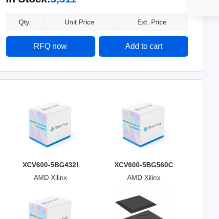
Qty.
Unit Price
Ext. Price
RFQ now
Add to cart
XCV600-5BG432I
XCV600-5BG560C
AMD Xilinx
AMD Xilinx