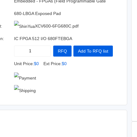
:
Embedded - FPGAs (Field Programmable Gate
Array)
680-LBGA Exposed Pad
t:
XCV600-6FG680C.pdf
on:
IC FPGA 512 I/O 680FTEBGA
RFQ
Add To RFQ list
Buy Now
Add To Cart
Unit Price:
$0
Ext Price:
$0