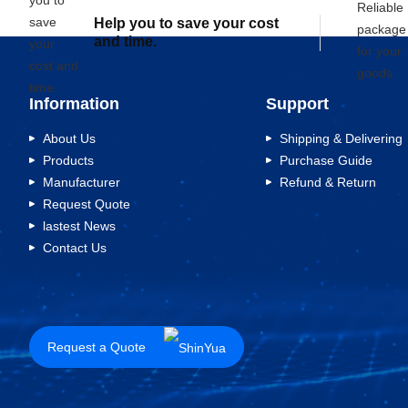
Help you to save your cost
and time.
Information
Support
About Us
Shipping & Delivering
Products
Purchase Guide
Manufacturer
Refund & Return
Request Quote
lastest News
Contact Us
Request a Quote