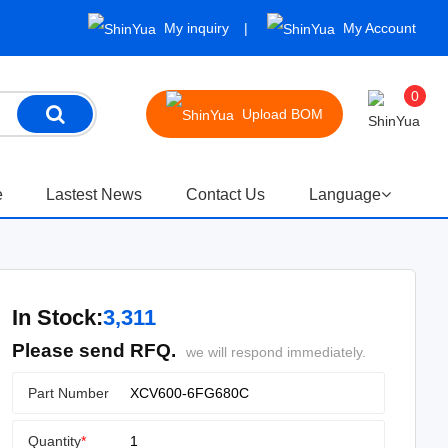
My inquiry
My Account
0
Upload BOM
e
Lastest News
Contact Us
Language
In Stock:
3,311
Please send RFQ.
we will respond immediately.
Part Number
Quantity
*