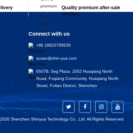
elivery
Quality premium after-sale
service.
Connect with us
+86 18823799539
susan@shin-yua.com
6507B, Seg Plaza, 1002 Huaqiang North
Road, Fuqiang Community, Huaqiang North
Street, Futian District, Shenzhen
 2026 Shenzhen Shinyua Technology Co., Ltd. All Rights Reserved