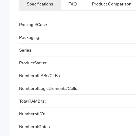
Specifications
FAQ
Product Comparison
Package/Case:
Packaging:
Series:
ProductStatus:
NumberofLABs/CLBs:
NumberofLogicElements/Cells:
TotalRAMBits:
NumberofI/O:
NumberofGates: