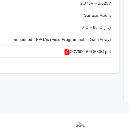
2.375V ~ 2.625V
Surface Mount
0°C ~ 85°C (TJ)
Embedded - FPGAs (Field Programmable Gate Array)
XCV600-6FG680C.pdf