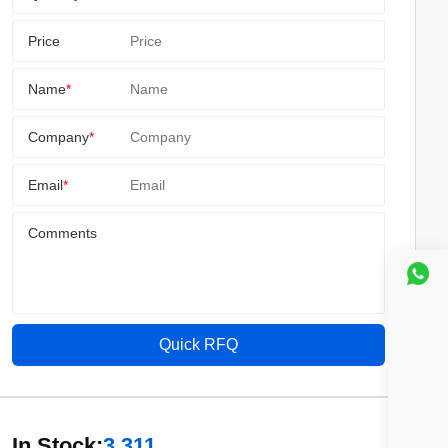
Price
Name
*
Company
*
Email
*
Comments
Quick RFQ
In Stock:
3,311