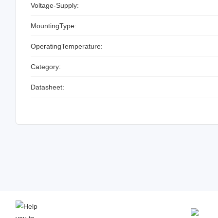
Voltage-Supply:
MountingType:
OperatingTemperature:
Category:
Datasheet: