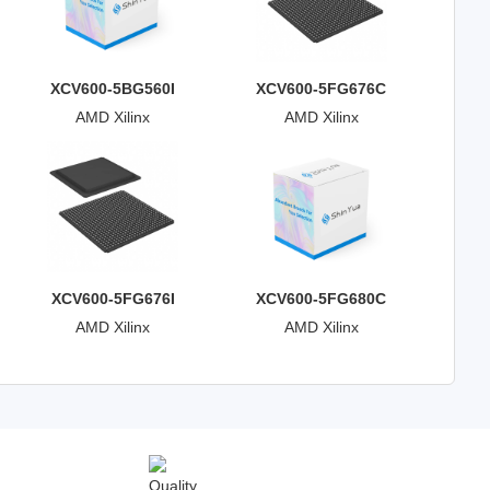
XCV600-5BG560I
XCV600-5FG676C
AMD Xilinx
AMD Xilinx
XCV600-5FG676I
XCV600-5FG680C
AMD Xilinx
AMD Xilinx