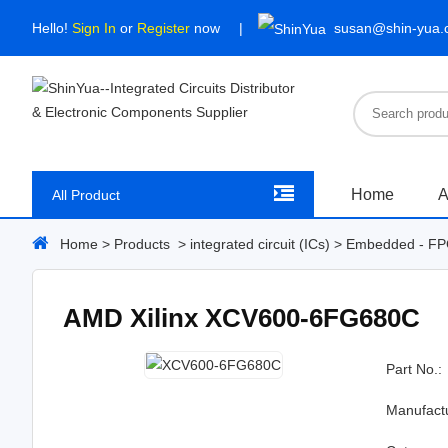
Hello!
Sign In
or
Register
now
susan@shin-yua
Home
A
All Product
Home
>
Products
>
integrated circuit (ICs)
>
Embedded - FPG
AMD Xilinx XCV600-6FG680C
Part No.:
Manufact