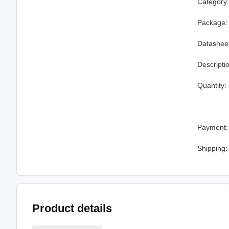
Category
Package:
Datashee
Descripti
Quantity:
Payment:
Shipping:
Product details