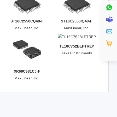
ST16C2550CQ48-F
ST16C2550IQ48-F
MaxLinear, Inc.
MaxLinear, Inc.
TL16C752BLPTREP
Texas Instruments
XR68C681CJ-F
MaxLinear, Inc.