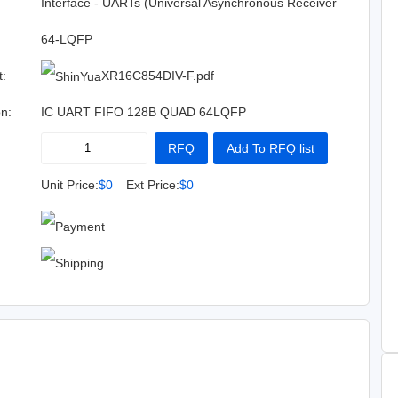
:
Interface - UARTs (Universal Asynchronous Receiver
Transmitter)
64-LQFP
t:
XR16C854DIV-F.pdf
on:
IC UART FIFO 128B QUAD 64LQFP
RFQ
Add To RFQ list
Buy Now
Add To Cart
Unit Price:
$0
Ext Price:
$0