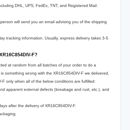
ncluding DHL, UPS, FedEx, TNT, and Registered Mail.
erson will send you an email advising you of the shipping
lay tracking information. Usually, express delivery takes 3-5
of XR16C854DIV-F?
cted at random from all batches of your order to do a
re is something wrong with the XR16C854DIV-F we delivered,
 only when all of the below conditions are fulfilled:
 and apparent external defects (breakage and rust, etc.), and
days after the delivery of XR16C854DIV-F.
ackaging.