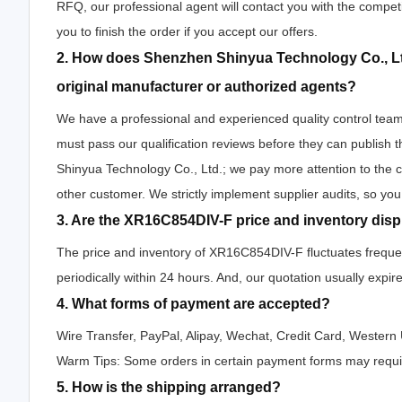
RFQ, our professional agent will contact you with the competi
you to finish the order if you accept our offers.
2. How does Shenzhen Shinyua Technology Co., Lt
original manufacturer or authorized agents?
We have a professional and experienced quality control team t
must pass our qualification reviews before they can publis
Shinyua Technology Co., Ltd.; we pay more attention to the
other customer. We strictly implement supplier audits, so yo
3. Are the XR16C854DIV-F price and inventory dis
The price and inventory of XR16C854DIV-F fluctuates frequent
periodically within 24 hours. And, our quotation usually expire
4. What forms of payment are accepted?
Wire Transfer, PayPal, Alipay, Wechat, Credit Card, Wester
Warm Tips: Some orders in certain payment forms may requir
5. How is the shipping arranged?