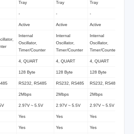
Tray
Tray
Tray
-
-
-
Active
Active
Active
Internal
Internal
Internal
illator,
Oscillator,
Oscillator,
Oscillator,
nter
Timer/Counter
Timer/Counter
Timer/Counter
4, QUART
4, QUART
4, QUART
128 Byte
128 Byte
128 Byte
S485
RS232, RS485
RS232, RS485
RS232, RS485
2Mbps
2Mbps
2Mbps
5V
2.97V ~ 5.5V
2.97V ~ 5.5V
2.97V ~ 5.5V
Yes
Yes
Yes
Yes
Yes
Yes