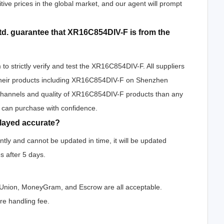
tive prices in the global market, and our agent will prompt
d. guarantee that XR16C854DIV-F is from the
o strictly verify and test the XR16C854DIV-F. All suppliers
h their products including XR16C854DIV-F on Shenzhen
 channels and quality of XR16C854DIV-F products than any
u can purchase with confidence.
played accurate?
ly and cannot be updated in time, it will be updated
s after 5 days.
n Union, MoneyGram, and Escrow are all acceptable.
e handling fee.