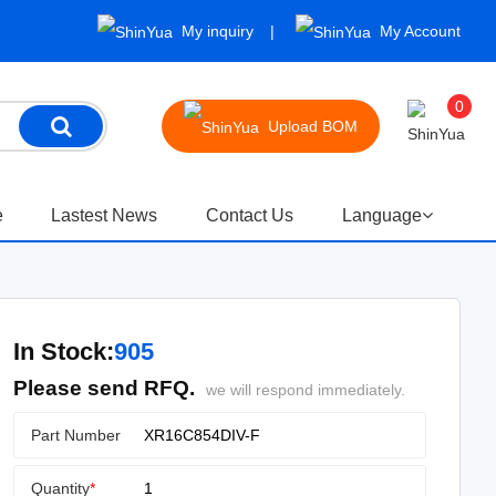
My inquiry
My Account
0
Upload BOM
e
Lastest News
Contact Us
Language
In Stock:
905
Please send RFQ.
we will respond immediately.
Part Number
Quantity
*