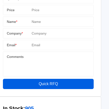
Price
Name
*
Company
*
Email
*
Comments
Quick RFQ
In Stock:
905