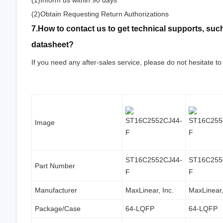
(1)Inform us within 90 days
(2)Obtain Requesting Return Authorizations
7.How to contact us to get technical supports, s
datasheet?
If you need any after-sales service, please do not hesitate to
Image
ST16C2552CJ44-
ST16C255
Part Number
F
F
Manufacturer
MaxLinear, Inc.
MaxLinear,
Package/Case
64-LQFP
64-LQFP