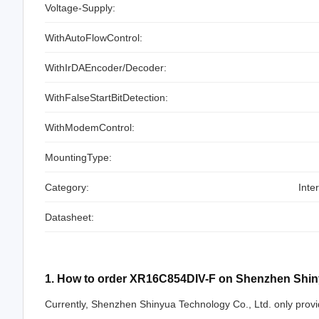
Voltage-Supply:
WithAutoFlowControl:
WithIrDAEncoder/Decoder:
WithFalseStartBitDetection:
WithModemControl:
MountingType:
Category:
Inte
Datasheet:
1. How to order XR16C854DIV-F on Shenzhen Shin
Currently, Shenzhen Shinyua Technology Co., Ltd. only provi