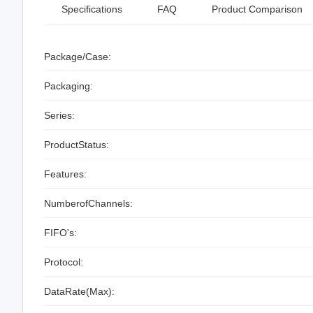
Specifications
FAQ
Product Comparison
Package/Case:
Packaging:
Series:
ProductStatus:
Features:
NumberofChannels:
FIFO's:
Protocol:
DataRate(Max):