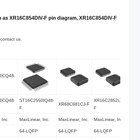
uch as XR16C854DIV-F pin diagram, XR16C854DIV-F
 contact us.
0CQ48-
ST16C2550IQ48-
XR16C2852IJ-
XR68C681CJ-F
F
F
 Inc.
MaxLinear, Inc.
MaxLinear, Inc.
MaxLinear, Inc.
64-LQFP
64-LQFP
64-LQFP