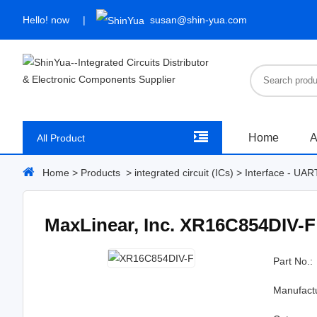
Hello!
now
susan@shin-yua.com
Home
A
All Product
Home
>
Products
>
integrated circuit (ICs)
>
Interface - UAR
MaxLinear, Inc. XR16C854DIV-F
Part No.:
Manufact