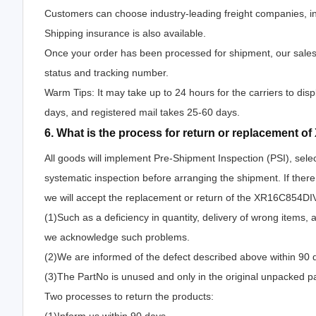
Customers can choose industry-leading freight companies, i
Shipping insurance is also available.
Once your order has been processed for shipment, our salesp
status and tracking number.
Warm Tips: It may take up to 24 hours for the carriers to disp
days, and registered mail takes 25-60 days.
6. What is the process for return or replacement 
All goods will implement Pre-Shipment Inspection (PSI), sele
systematic inspection before arranging the shipment. If the
we will accept the replacement or return of the XR16C854DIV-F
(1)Such as a deficiency in quantity, delivery of wrong items,
we acknowledge such problems.
(2)We are informed of the defect described above within 90 
(3)The PartNo is unused and only in the original unpacked p
Two processes to return the products: