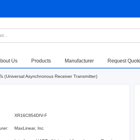
bout Us
Products
Manufacturer
Request Quot
Ts (Universal Asynchronous Receiver Transmitter)
XR16C854DIV-F
urer:
MaxLinear, Inc.