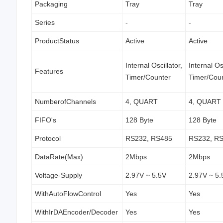
Packaging
Tray
Tray
Series
-
-
ProductStatus
Active
Active
Internal Oscillator,
Internal Osc
Features
Timer/Counter
Timer/Cou
NumberofChannels
4, QUART
4, QUART
FIFO's
128 Byte
128 Byte
Protocol
RS232, RS485
RS232, R
DataRate(Max)
2Mbps
2Mbps
Voltage-Supply
2.97V ~ 5.5V
2.97V ~ 5.
WithAutoFlowControl
Yes
Yes
WithIrDAEncoder/Decoder
Yes
Yes