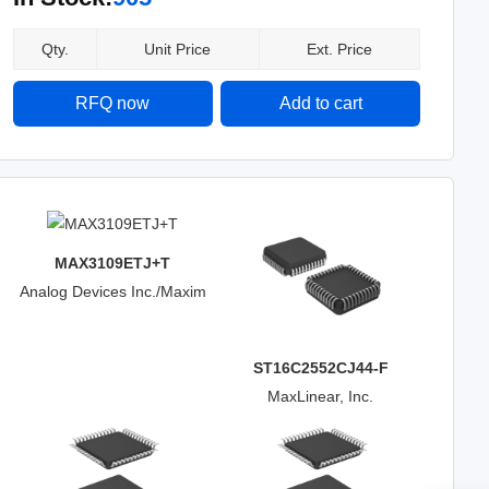
Qty.
Unit Price
Ext. Price
RFQ now
Add to cart
MAX3109ETJ+T
Analog Devices Inc./Maxim
Integrated
ST16C2552CJ44-F
MaxLinear, Inc.