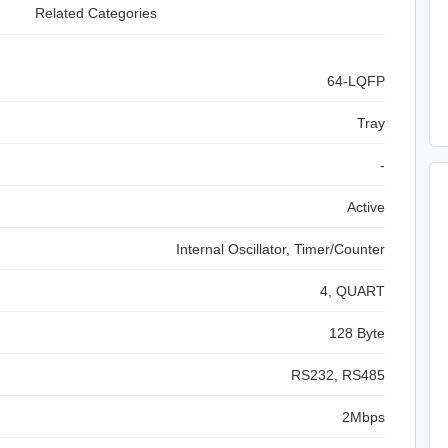
Related Categories
64-LQFP
Tray
-
Active
Internal Oscillator, Timer/Counter
4, QUART
128 Byte
RS232, RS485
2Mbps