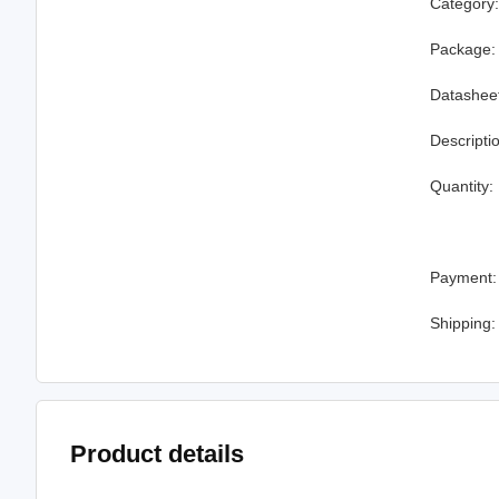
Category
Package:
Datashee
Descripti
Quantity:
Payment:
Shipping:
Product details