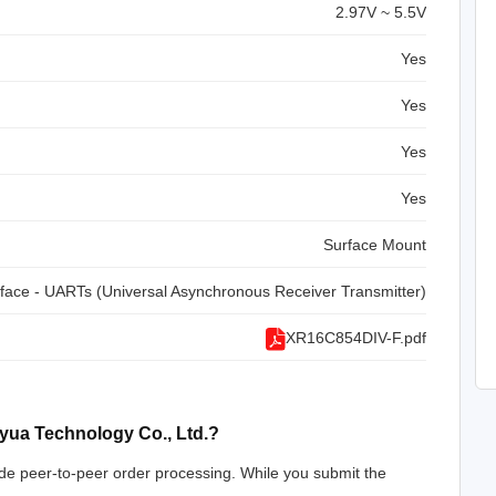
2.97V ~ 5.5V
Yes
Yes
Yes
Yes
Surface Mount
rface - UARTs (Universal Asynchronous Receiver Transmitter)
XR16C854DIV-F.pdf
yua Technology Co., Ltd.?
de peer-to-peer order processing. While you submit the