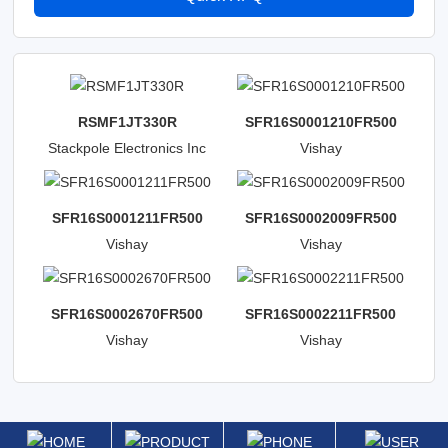
RSMF1JT330R
SFR16S0001210FR500
Stackpole Electronics Inc
Vishay
Beyschlag/Draloric/BC
Components
SFR16S0001211FR500
SFR16S0002009FR500
Vishay
Vishay
Beyschlag/Draloric/BC
Beyschlag/Draloric/BC
Components
Components
SFR16S0002670FR500
SFR16S0002211FR500
Vishay
Vishay
Beyschlag/Draloric/BC
Beyschlag/Draloric/BC
Components
Components