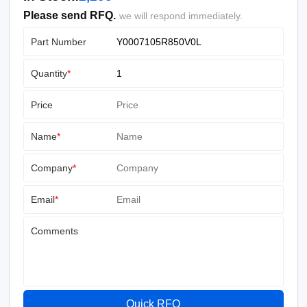
Please send RFQ.
we will respond immediately.
Part Number
Quantity
*
Price
Name
*
Company
*
Email
*
Comments
Quick RFQ