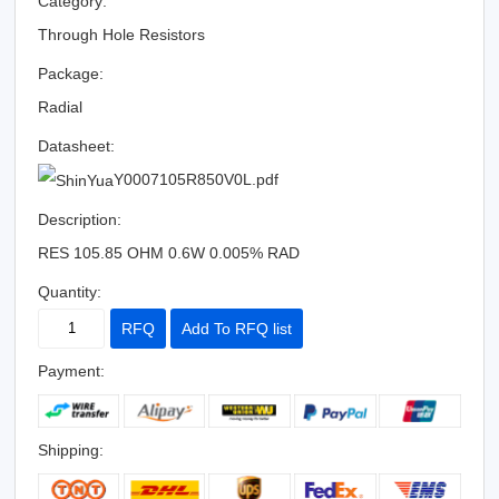
Category:
Through Hole Resistors
Package:
Radial
Datasheet:
Y0007105R850V0L.pdf
Description:
RES 105.85 OHM 0.6W 0.005% RAD
Quantity:
RFQ
Add To RFQ list
Payment:
Shipping: