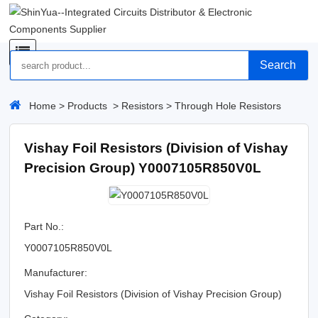
Search
Home
>
Products
>
Resistors
>
Through Hole Resistors
Vishay Foil Resistors (Division of Vishay
Precision Group) Y0007105R850V0L
Part No.:
Y0007105R850V0L
Manufacturer:
Vishay Foil Resistors (Division of Vishay Precision Group)