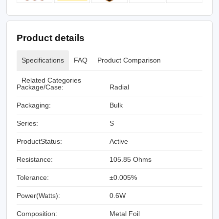
Product details
Specifications
FAQ
Product Comparison
Related Categories
Package/Case:
Radial
Packaging:
Bulk
Series:
S
ProductStatus:
Active
Resistance:
105.85 Ohms
Tolerance:
±0.005%
Power(Watts):
0.6W
Composition:
Metal Foil