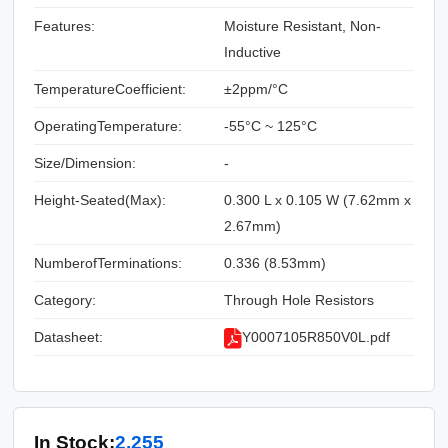
Features:
Moisture Resistant, Non-
Inductive
TemperatureCoefficient:
±2ppm/°C
OperatingTemperature:
-55°C ~ 125°C
Size/Dimension:
-
Height-Seated(Max):
0.300 L x 0.105 W (7.62mm x
2.67mm)
NumberofTerminations:
0.336 (8.53mm)
Category:
Through Hole Resistors
Datasheet:
Y0007105R850V0L.pdf
In Stock:
2,255