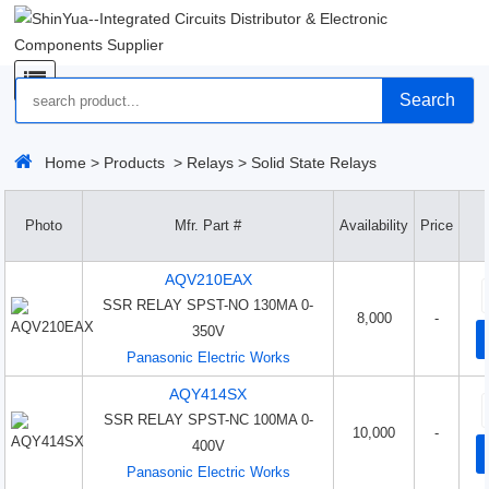
Search
Home
>
Products
>
Relays
>
Solid State Relays
Photo
Mfr. Part #
Availability
Price
AQV210EAX
SSR RELAY SPST-NO 130MA 0-
8,000
-
350V
Panasonic Electric Works
AQY414SX
SSR RELAY SPST-NC 100MA 0-
10,000
-
400V
Panasonic Electric Works