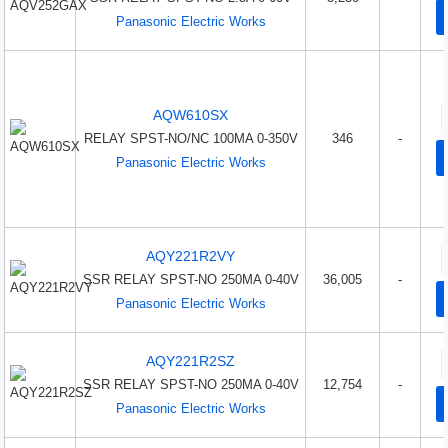
Panasonic Electric Works
AQW610SX
RELAY SPST-NO/NC 100MA 0-350V
346
-
Panasonic Electric Works
AQY221R2VY
SSR RELAY SPST-NO 250MA 0-40V
36,005
-
Panasonic Electric Works
AQY221R2SZ
SSR RELAY SPST-NO 250MA 0-40V
12,754
-
Panasonic Electric Works