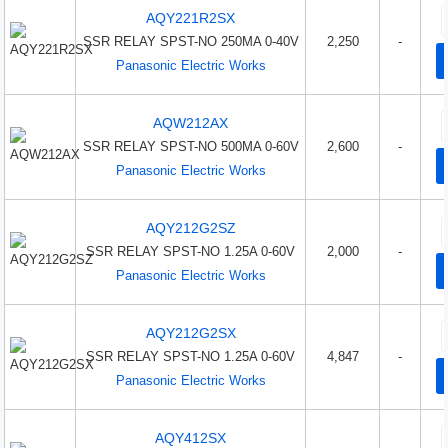
AQY221R2SX
SSR RELAY SPST-NO 250MA 0-40V
2,250
-
Panasonic Electric Works
AQW212AX
SSR RELAY SPST-NO 500MA 0-60V
2,600
-
Panasonic Electric Works
AQY212G2SZ
SSR RELAY SPST-NO 1.25A 0-60V
2,000
-
Panasonic Electric Works
AQY212G2SX
SSR RELAY SPST-NO 1.25A 0-60V
4,847
-
Panasonic Electric Works
AQY412SX