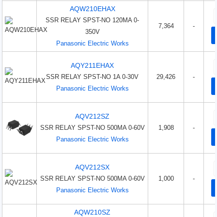
AQW210EHAX
SSR RELAY SPST-NO 120MA 0-
7,364
-
350V
Panasonic Electric Works
AQY211EHAX
SSR RELAY SPST-NO 1A 0-30V
29,426
-
Panasonic Electric Works
AQV212SZ
SSR RELAY SPST-NO 500MA 0-60V
1,908
-
Panasonic Electric Works
AQV212SX
SSR RELAY SPST-NO 500MA 0-60V
1,000
-
Panasonic Electric Works
AQW210SZ