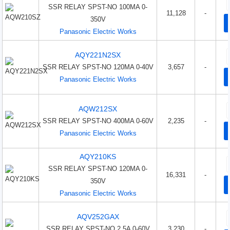
SSR RELAY SPST-NO 100MA 0-
11,128
-
350V
Panasonic Electric Works
AQY221N2SX
SSR RELAY SPST-NO 120MA 0-40V
3,657
-
Panasonic Electric Works
AQW212SX
SSR RELAY SPST-NO 400MA 0-60V
2,235
-
Panasonic Electric Works
AQY210KS
SSR RELAY SPST-NO 120MA 0-
16,331
-
350V
Panasonic Electric Works
AQV252GAX
SSR RELAY SPST-NO 2.5A 0-60V
3,230
-