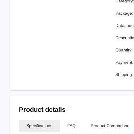
Category
Package:
Datashee
Descripti
Quantity:
Payment:
Shipping:
Product details
Specifications
FAQ
Product Comparison