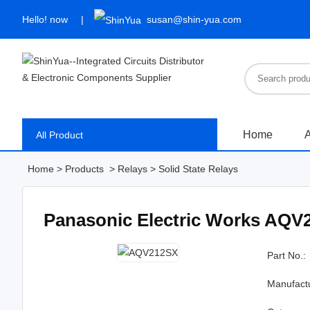
Hello!
now
susan@shin-yua.com
Home
A
All Product
Home
>
Products
>
Relays
>
Solid State Relays
Panasonic Electric Works AQV
Part No.:
Manufact