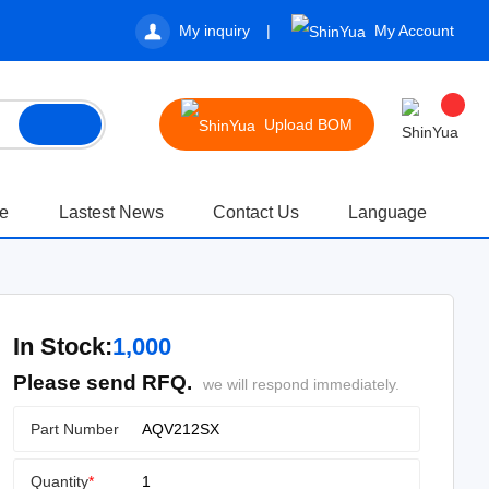
My inquiry
My Account
Upload BOM
te
Lastest News
Contact Us
Language
In Stock:
1,000
Please send RFQ.
we will respond immediately.
Part Number
Quantity
*