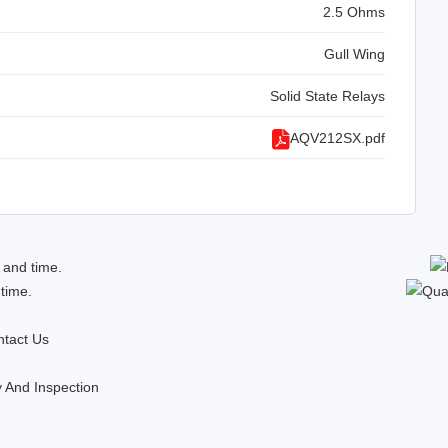
2.5 Ohms
Gull Wing
Solid State Relays
AQV212SX.pdf
 and time.
 time.
tact Us
y And Inspection