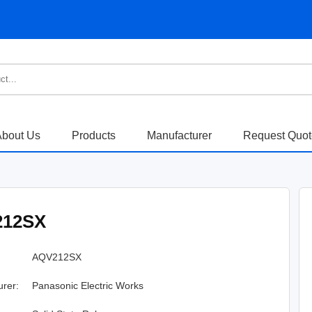
bout Us
Products
Manufacturer
Request Quo
212SX
AQV212SX
urer:
Panasonic Electric Works