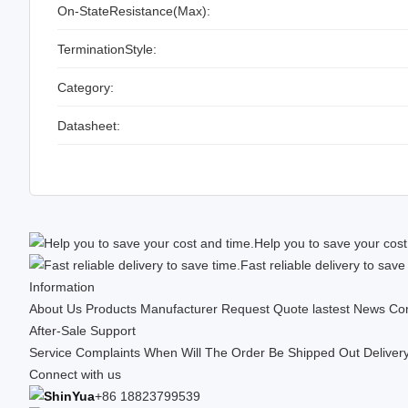
On-StateResistance(Max):
TerminationStyle:
Category:
Datasheet:
Help you to save your cost
Fast reliable delivery to save
Information
About Us
Products
Manufacturer
Request Quote
lastest News
Con
After-Sale Support
Service Complaints
When Will The Order Be Shipped Out
Deliver
Connect with us
+86 18823799539