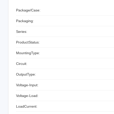
Package/Case:
Packaging:
Series:
ProductStatus:
MountingType:
Circuit:
OutputType:
Voltage-Input:
Voltage-Load:
LoadCurrent: