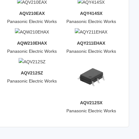
AQV210EAX
AQY414SX
Panasonic Electric Works
Panasonic Electric Works
AQW210EHAX
AQY211EHAX
Panasonic Electric Works
Panasonic Electric Works
AQV212SZ
Panasonic Electric Works
AQV212SX
Panasonic Electric Works