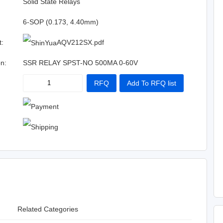
:
Solid State Relays
6-SOP (0.173, 4.40mm)
t:
AQV212SX.pdf
on:
SSR RELAY SPST-NO 500MA 0-60V
RFQ
Add To RFQ list
Related Categories