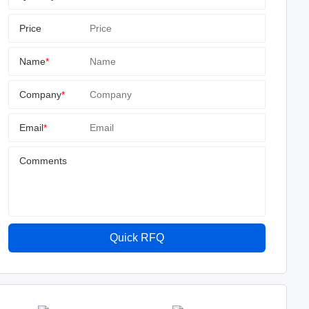
Price
Name
*
Company
*
Email
*
Comments
Quick RFQ