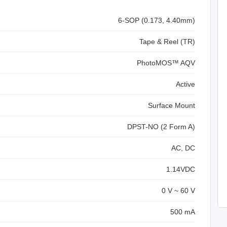
6-SOP (0.173, 4.40mm)
Tape & Reel (TR)
PhotoMOS™ AQV
Active
Surface Mount
DPST-NO (2 Form A)
AC, DC
1.14VDC
0 V ~ 60 V
500 mA