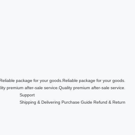
Reliable package for your goods.
Quality premium after-sale service.
Support
Shipping & Delivering
Purchase Guide
Refund & Return