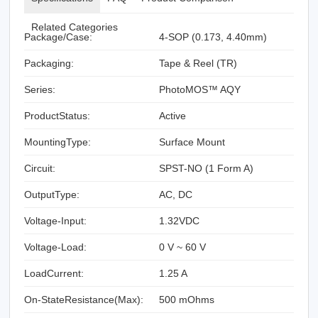
Related Categories
Package/Case:
4-SOP (0.173, 4.40mm)
Packaging:
Tape & Reel (TR)
Series:
PhotoMOS™ AQY
ProductStatus:
Active
MountingType:
Surface Mount
Circuit:
SPST-NO (1 Form A)
OutputType:
AC, DC
Voltage-Input:
1.32VDC
Voltage-Load:
0 V ~ 60 V
LoadCurrent:
1.25 A
On-StateResistance(Max):
500 mOhms