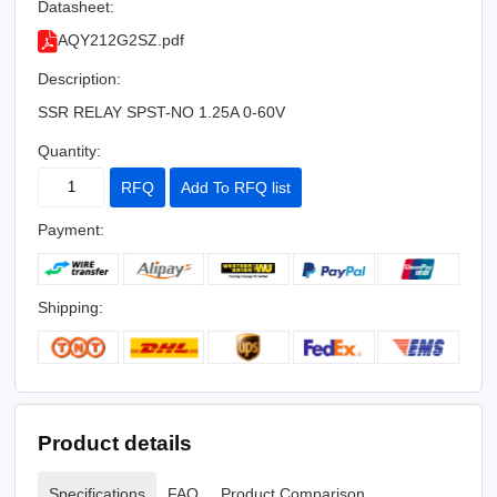
Datasheet:
AQY212G2SZ.pdf
Description:
SSR RELAY SPST-NO 1.25A 0-60V
Quantity:
RFQ
Add To RFQ list
Payment:
Shipping:
Product details
Specifications
FAQ
Product Comparison