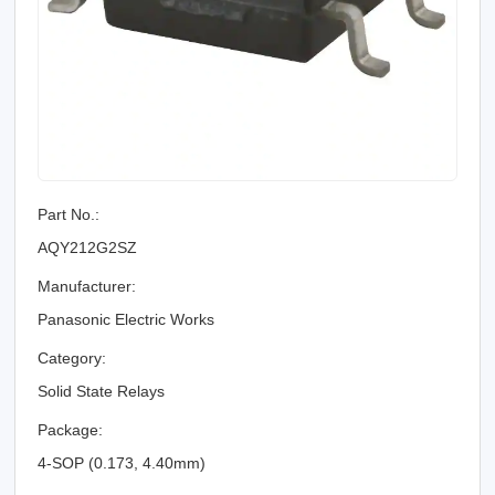
Part No.:
AQY212G2SZ
Manufacturer:
Panasonic Electric Works
Category:
Solid State Relays
Package:
4-SOP (0.173, 4.40mm)