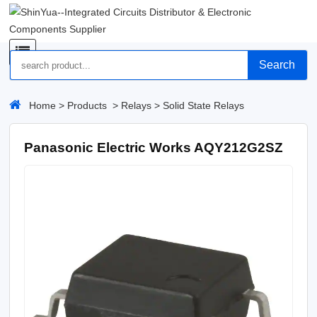
Search
Home
>
Products
>
Relays
>
Solid State Relays
Panasonic Electric Works AQY212G2SZ