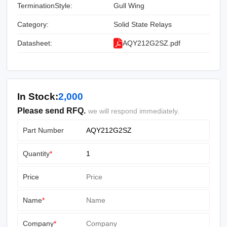
TerminationStyle:
Gull Wing
Category:
Solid State Relays
Datasheet:
AQY212G2SZ.pdf
In Stock:
2,000
Please send RFQ.
we will respond immediately.
Part Number
Quantity
*
Price
Name
*
Company
*