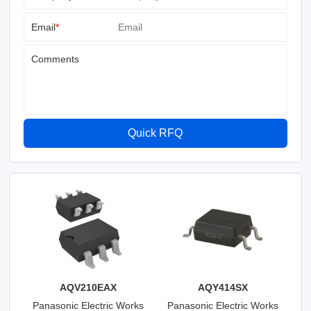
Email
*
Comments
Quick RFQ
AQV210EAX
AQY414SX
Panasonic Electric Works
Panasonic Electric Works