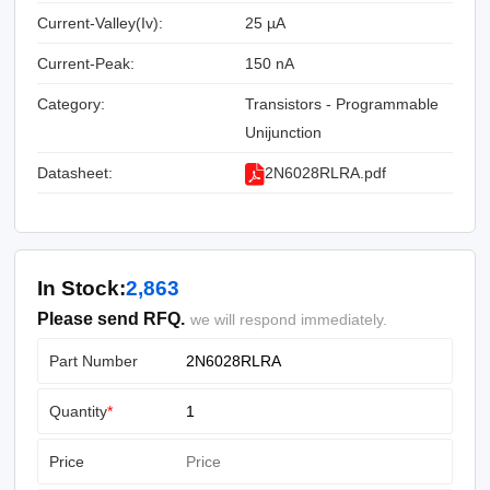
Current-Valley(Iv):
25 µA
Current-Peak:
150 nA
Category:
Transistors - Programmable
Unijunction
Datasheet:
2N6028RLRA.pdf
In Stock:
2,863
Please send RFQ.
we will respond immediately.
Part Number
Quantity
*
Price