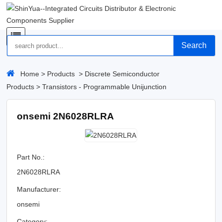
Search
Home
>
Products
>
Discrete Semiconductor
Products
>
Transistors - Programmable Unijunction
onsemi 2N6028RLRA
Part No.:
2N6028RLRA
Manufacturer:
onsemi
Category: