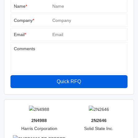
Name
*
Company
*
Email
*
Comments
Quick RFQ
2N4988
2N2646
Harris Corporation
Solid State Inc.