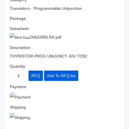
Transistors - Programmable Unijunction
Package:
Datasheet:
2N6028RLRA.pdf
Description:
THYRISTOR PROG UNIJUNCT 40V TO92
Quantity:
RFQ
Add To RFQ list
Payment:
Shipping: