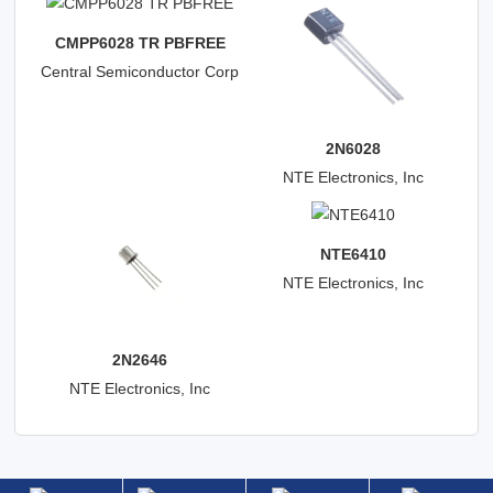
CMPP6028 TR PBFREE
Central Semiconductor Corp
2N6028
NTE Electronics, Inc
NTE6410
NTE Electronics, Inc
2N2646
NTE Electronics, Inc