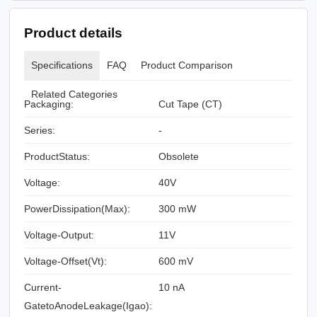
Product details
Specifications
FAQ
Product Comparison
Related Categories
Packaging:
Cut Tape (CT)
Series:
-
ProductStatus:
Obsolete
Voltage:
40V
PowerDissipation(Max):
300 mW
Voltage-Output:
11V
Voltage-Offset(Vt):
600 mV
Current-
10 nA
GatetoAnodeLeakage(Igao):