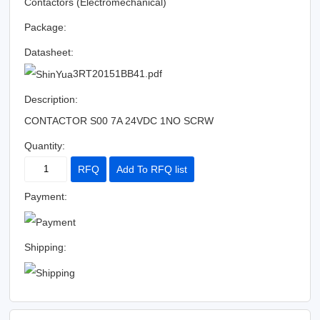
Contactors (Electromechanical)
Package:
Datasheet:
3RT20151BB41.pdf
Description:
CONTACTOR S00 7A 24VDC 1NO SCRW
Quantity:
RFQ
Add To RFQ list
Payment:
Shipping: