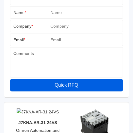
Name
*
Company
*
Email
*
Comments
Quick RFQ
J7KNA-AR-31 24VS
Omron Automation and