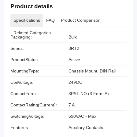
Product details
Specifications
FAQ
Product Comparison
Related Categories
Packaging:
Bulk
Series:
3RT2
ProductStatus:
Active
MountingType:
Chassis Mount, DIN Rail
CoilVoltage:
24VDC
ContactForm:
3PST-NO (3 Form A)
ContactRating(Current):
7 A
SwitchingVoltage:
690VAC - Max
Features:
Auxiliary Contacts