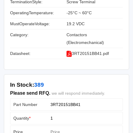
TerminationStyle:
Screw Terminal
OperatingTemperature:
-25°C ~ 60°C
MustOperateVoltage:
19.2 VDC
Category:
Contactors
(Electromechanical)
Datasheet:
3RT20151BB41.pdf
In Stock:
389
Please send RFQ.
we will respond immediately.
Part Number
Quantity
*
Price