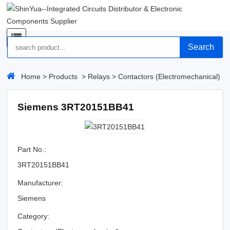
Search
Home
>
Products
>
Relays
>
Contactors (Electromechanical)
Siemens 3RT20151BB41
Part No.:
3RT20151BB41
Manufacturer:
Siemens
Category: