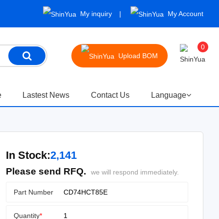
My inquiry
My Account
0
Upload BOM
e
Lastest News
Contact Us
Language
In Stock:
2,141
Please send RFQ.
we will respond immediately.
Part Number
Quantity
*