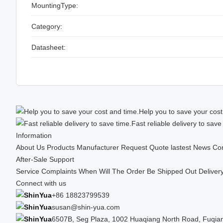
MountingType:
Category:
Datasheet:
Help you to save your cost
Fast reliable delivery to save
Information
About Us
Products
Manufacturer
Request Quote
lastest News
Con
After-Sale Support
Service Complaints
When Will The Order Be Shipped Out
Deliver
Connect with us
+86 18823799539
susan@shin-yua.com
6507B, Seg Plaza, 1002 Huaqiang North Road, Fuqiang