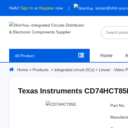
Hello!
Sign In
or
Register
now
susan@shin-yua
Home
A
All Product
Home
>
Products
>
integrated circuit (ICs)
>
Linear - Video 
Texas Instruments CD74HCT85
Part No.:
Manufact