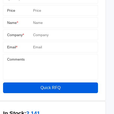
Price
Name
*
Company
*
Email
*
Comments
Quick RFQ
In Stock:
2,141