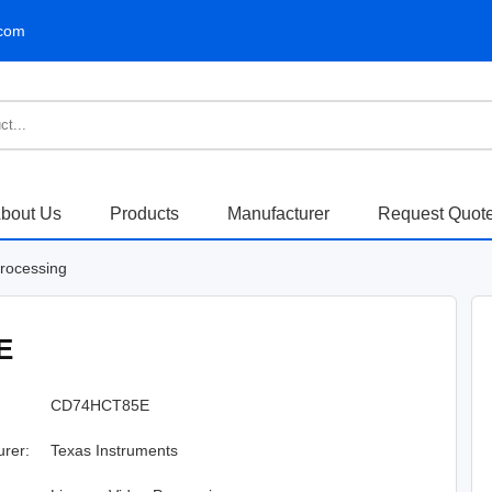
.com
bout Us
Products
Manufacturer
Request Quot
Processing
E
CD74HCT85E
urer:
Texas Instruments