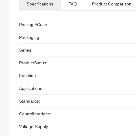
Specifications
FAQ
Product Comparison
Package/Case:
Packaging:
Series:
ProductStatus:
Function:
Applications:
Standards:
ControlInterface:
Voltage-Supply: