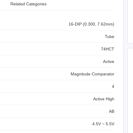
Related Categories
16-DIP (0.300, 7.62mm)
Tube
74HCT
Active
Magnitude Comparator
4
Active High
A
B
4.5V ~ 5.5V