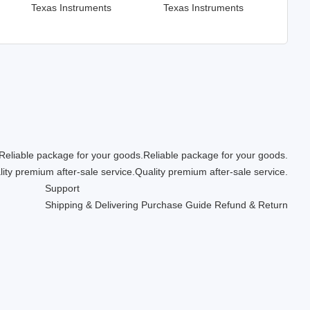
Texas Instruments
Texas Instruments
Reliable package for your goods.
Quality premium after-sale service.
Support
Shipping & Delivering
Purchase Guide
Refund & Return