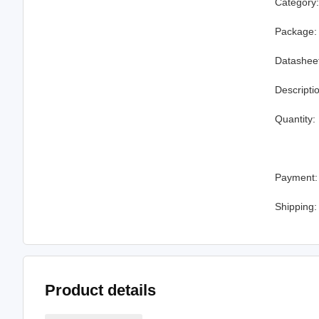
Category
Package:
Datashee
Descripti
Quantity:
Payment:
Shipping:
Product details