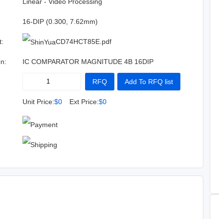
:
Linear - Video Processing
16-DIP (0.300, 7.62mm)
t:
CD74HCT85E.pdf
on:
IC COMPARATOR MAGNITUDE 4B 16DIP
RFQ
Add To RFQ list
Buy Now
Add To Cart
Unit Price:
$0
Ext Price:
$0