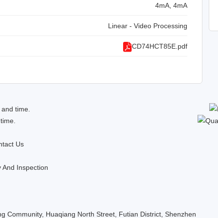
4mA, 4mA
Linear - Video Processing
CD74HCT85E.pdf
 and time.
 time.
tact Us
y And Inspection
 Community, Huaqiang North Street, Futian District, Shenzhen