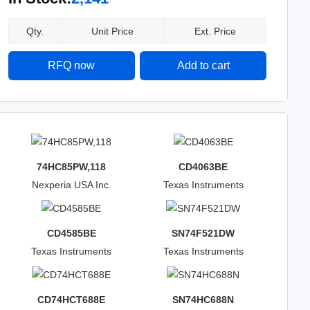
Qty.
Unit Price
Ext. Price
RFQ now
Add to cart
74HC85PW,118
CD4063BE
Nexperia USA Inc.
Texas Instruments
CD4585BE
SN74F521DW
Texas Instruments
Texas Instruments
CD74HCT688E
SN74HC688N