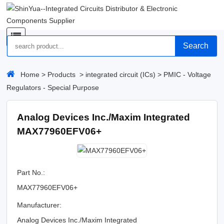
Search
Home
>
Products
>
integrated circuit (ICs)
>
PMIC - Voltage
Regulators - Special Purpose
Analog Devices Inc./Maxim Integrated
MAX77960EFV06+
Part No.:
MAX77960EFV06+
Manufacturer:
Analog Devices Inc./Maxim Integrated