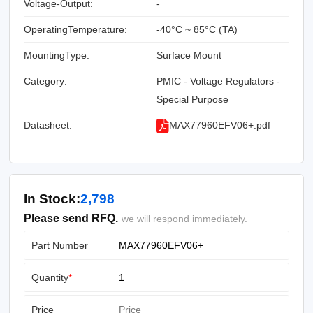
Voltage-Output:
-
OperatingTemperature:
-40°C ~ 85°C (TA)
MountingType:
Surface Mount
Category:
PMIC - Voltage Regulators -
Special Purpose
Datasheet:
MAX77960EFV06+.pdf
In Stock:
2,798
Please send RFQ.
we will respond immediately.
Part Number
Quantity
*
Price