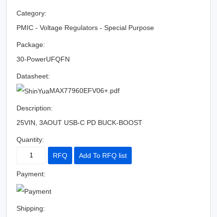
Category:
PMIC - Voltage Regulators - Special Purpose
Package:
30-PowerUFQFN
Datasheet:
MAX77960EFV06+.pdf
Description:
25VIN, 3AOUT USB-C PD BUCK-BOOST
Quantity:
RFQ
Add To RFQ list
Payment:
Shipping: