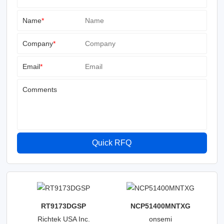
Name
*
Company
*
Email
*
Comments
Quick RFQ
RT9173DGSP
NCP51400MNTXG
Richtek USA Inc.
onsemi