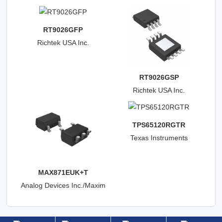
RT9026GFP
Richtek USA Inc.
RT9026GSP
Richtek USA Inc.
TPS65120RGTR
Texas Instruments
MAX871EUK+T
Analog Devices Inc./Maxim
Integrated