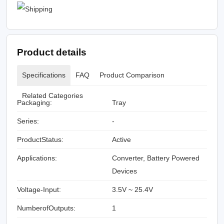
Product details
Specifications
FAQ
Product Comparison
Related Categories
Packaging:
Tray
Series:
-
ProductStatus:
Active
Applications:
Converter, Battery Powered
Devices
Voltage-Input:
3.5V ~ 25.4V
NumberofOutputs:
1