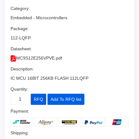
Category:
Embedded - Microcontrollers
Package:
112-LQFP
Datasheet:
MC9S12E256VPVE.pdf
Description:
IC MCU 16BIT 256KB FLASH 112LQFP
Quantity:
RFQ
Add To RFQ list
Payment:
Shipping: