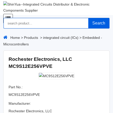
Search
Home
>
Products
>
integrated circuit (ICs)
>
Embedded -
Microcontrollers
Rochester Electronics, LLC
MC9S12E256VPVE
Part No.:
MC9S12E256VPVE
Manufacturer:
Rochester Electronics, LLC