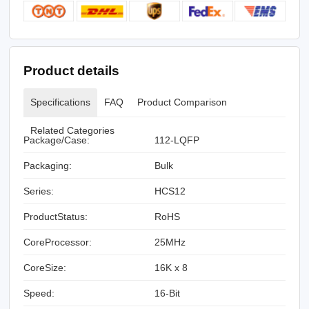
Product details
Specifications
FAQ
Product Comparison
Related Categories
Package/Case:
112-LQFP
Packaging:
Bulk
Series:
HCS12
ProductStatus:
RoHS
CoreProcessor:
25MHz
CoreSize:
16K x 8
Speed:
16-Bit