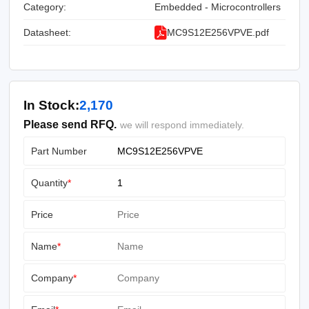
Category:
Embedded - Microcontrollers
Datasheet:
MC9S12E256VPVE.pdf
In Stock:
2,170
Please send RFQ.
we will respond immediately.
Part Number
Quantity
*
Price
Name
*
Company
*