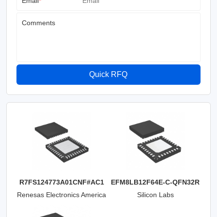
Email
*
Comments
Quick RFQ
R7FS124773A01CNF#AC1
EFM8LB12F64E-C-QFN32R
Renesas Electronics America
Silicon Labs
Inc