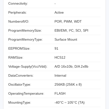
Connectivity:
-
Peripherals:
Active
NumberofI/O:
POR, PWM, WDT
ProgramMemorySize:
EBI/EMI, I²C, SCI, SPI
ProgramMemoryType:
Surface Mount
EEPROMSize:
91
RAMSize:
HCS12
Voltage-Supply(Vcc/Vdd):
A/D 16x10b; D/A 2x8b
DataConverters:
Internal
OscillatorType:
256KB (256K x 8)
OperatingTemperature:
FLASH
MountingType:
-40°C ~ 105°C (TA)