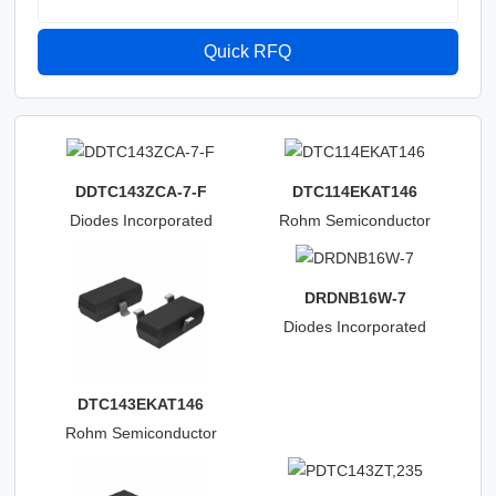
Quick RFQ
DDTC143ZCA-7-F
DTC114EKAT146
Diodes Incorporated
Rohm Semiconductor
DRDNB16W-7
Diodes Incorporated
DTC143EKAT146
Rohm Semiconductor