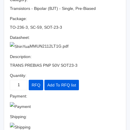
Transistors - Bipolar (BJT) - Single, Pre-Biased
Package:
TO-236-3, SC-59, SOT-23-3
Datasheet:
MMUN2112LT1G.pdf
Description:
TRANS PREBIAS PNP 50V SOT23-3
Quantity:
RFQ
Add To RFQ list
Payment:
Shipping: