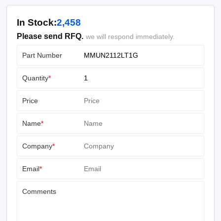
In Stock:
2,458
Please send RFQ.
we will respond immediately.
Part Number
Quantity
*
Price
Name
*
Company
*
Email
*
Comments