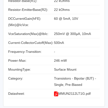
Resistor-Base(R1):
22 kOhms
Resistor-EmitterBase(R2):
22 kOhms
DCCurrentGain(hFE)
60 @ 5mA, 10V
(Min)@IcVce:
VceSaturation(Max)@IbIc:
250mV @ 300µA, 10mA
Current-CollectorCutoff(Max):
500nA
Frequency-Transition:
-
Power-Max:
246 mW
MountingType:
Surface Mount
Category:
Transistors - Bipolar (BJT) -
Single, Pre-Biased
Datasheet:
MMUN2112LT1G.pdf