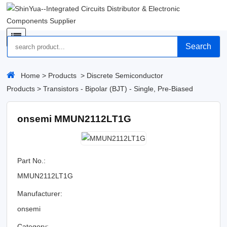
Search
Home
>
Products
>
Discrete Semiconductor
Products
>
Transistors - Bipolar (BJT) - Single, Pre-Biased
onsemi MMUN2112LT1G
Part No.:
MMUN2112LT1G
Manufacturer:
onsemi
Category: