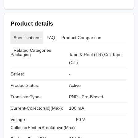
Product details
Specifications
FAQ
Product Comparison
Related Categories
Packaging:
Tape & Reel (TR),Cut Tape
(CT)
Series:
-
ProductStatus:
Active
TransistorType:
PNP - Pre-Biased
Current-Collector(Ic)(Max):
100 mA
Voltage-
50 V
CollectorEmitterBreakdown(Max):