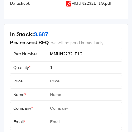
Datasheet:
MMUN2232LT1G.pdf
In Stock:
3,687
Please send RFQ.
we will respond immediately.
Part Number
Quantity
*
Price
Name
*
Company
*
Email
*