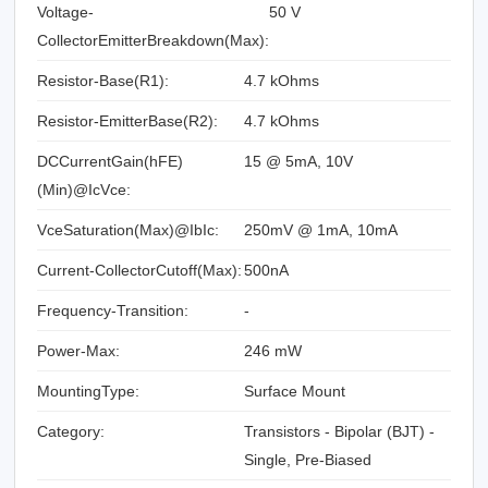
Voltage-
50 V
CollectorEmitterBreakdown(Max):
Resistor-Base(R1):
4.7 kOhms
Resistor-EmitterBase(R2):
4.7 kOhms
DCCurrentGain(hFE)
15 @ 5mA, 10V
(Min)@IcVce:
VceSaturation(Max)@IbIc:
250mV @ 1mA, 10mA
Current-CollectorCutoff(Max):
500nA
Frequency-Transition:
-
Power-Max:
246 mW
MountingType:
Surface Mount
Category:
Transistors - Bipolar (BJT) -
Single, Pre-Biased