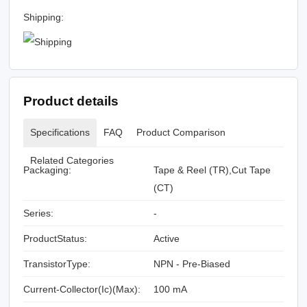
Shipping:
Product details
Specifications
FAQ
Product Comparison
Related Categories
Packaging:
Tape & Reel (TR),Cut Tape
(CT)
Series:
-
ProductStatus:
Active
TransistorType:
NPN - Pre-Biased
Current-Collector(Ic)(Max):
100 mA