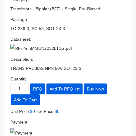
Transistors - Bipolar (BJT) - Single, Pre-Biased
Package:
TO-236-3, SC-59, SOT-23-3
Datasheet:
MMUN2232LT1G.pdf
Description:
TRANS PREBIAS NPN 50V SOT23-3
Quantity:
RFQ
Add To RFQ list
Buy Now
Add To Cart
Unit Price:
$0
Ext Price:
$0
Payment: