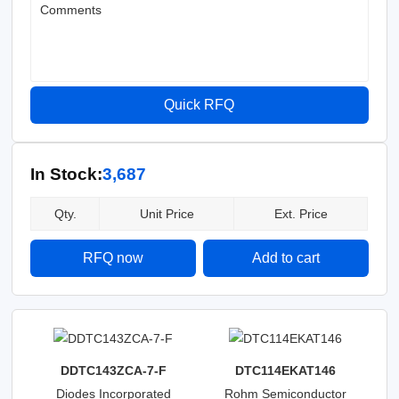
Comments
Quick RFQ
In Stock:
3,687
Qty.
Unit Price
Ext. Price
RFQ now
Add to cart
DDTC143ZCA-7-F
DTC114EKAT146
Diodes Incorporated
Rohm Semiconductor