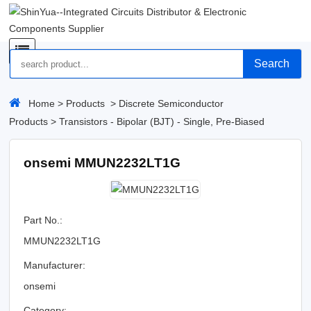
Search
Home
>
Products
>
Discrete Semiconductor
Products
>
Transistors - Bipolar (BJT) - Single, Pre-Biased
onsemi MMUN2232LT1G
Part No.:
MMUN2232LT1G
Manufacturer:
onsemi
Category: