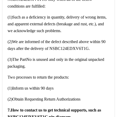
conditions are fulfilled:
(1)Such as a deficiency in quantity, delivery of wrong items,
and apparent external defects (breakage and rust, etc.), and
we acknowledge such problems.
(2)We are informed of the defect described above within 90
days after the delivery of NSBC124EDXV6T1G.
(3)The PartNo is unused and only in the original unpacked
packaging.
Two processes to return the products:
(1)Inform us within 90 days
(2)Obtain Requesting Return Authorizations
7.How to contact us to get technical supports, such as
NSBC124EDXV6T1G pin diagram,