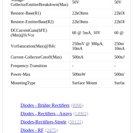
50V
50V
CollectorEmitterBreakdown(Max)
Resistor-Base(R1)
22kOhms
22kOhms
Resistor-EmitterBase(R2)
22kOhms
22kOhms
DCCurrentGain(hFE)
60 @ 5mA, 10V
60 @ 5mA
(Min)@IcVce
250mV @ 300µA,
250mV @ 
VceSaturation(Max)@IbIc
10mA
10mA
Current-CollectorCutoff(Max)
500nA
500nA
Frequency-Transition
-
-
Power-Max
500mW
500mW
MountingType
Surface Mount
Surface M
Diodes - Bridge Rectifiers
(8096)
Diodes - Rectifiers - Arrays
(14902)
Diodes-Rectifiers-Single
(50121)
Diodes - RF
(2475)