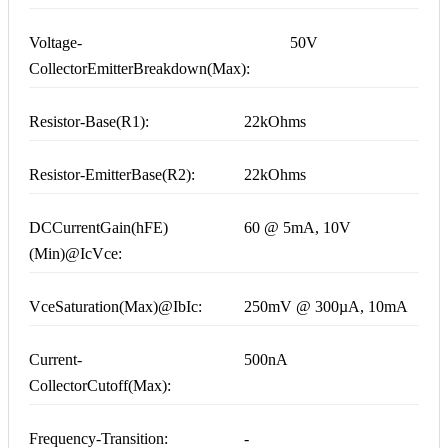
Voltage-
50V
CollectorEmitterBreakdown(Max):
Resistor-Base(R1):
22kOhms
Resistor-EmitterBase(R2):
22kOhms
DCCurrentGain(hFE)
60 @ 5mA, 10V
(Min)@IcVce:
VceSaturation(Max)@IbIc:
250mV @ 300µA, 10mA
Current-
500nA
CollectorCutoff(Max):
Frequency-Transition:
-