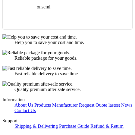
onsemi
Help you to save your cost and time.
Reliable package for your goods.
Fast reliable delivery to save time.
Quality premium after-sale service.
Information
About Us
Products
Manufacturer
Request Quote
lastest News
Contact Us
Support
Shipping & Delivering
Purchase Guide
Refund & Return