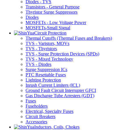
Diodes - TVS
Transistors - General Purpose
Thyristor Surge Suppressors
Diodes
MOSFETs - Low Voltage Power
MOSFETs-Small Signal
Circuit Protection
Thermal Cutoffs (Thermal Fuses and Breakers)
TVS - Varistors, MOVs
TVS - Thyristors
TVS - Surge Protection Devices (SPDs)
TVS - Mixed Technology
TVS - Diodes
Surge Suppression ICs
PTC Resettable Fuses
Lighting Protection
Inrush Current Limiters (ICL)
Ground Fault Circuit Interrupter GFCI
Gas Discharge Tube Arresters (GDT)
Fuses
Fuseholders
Electrical, Specialty Fuses
Circuit Breakers
Accessories
Inductors, Coils, Chokes