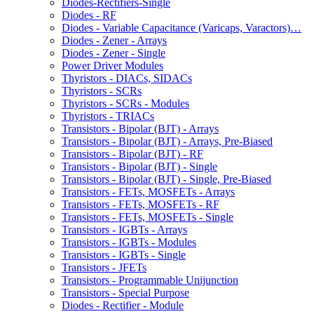
Diodes-Rectifiers-Single
Diodes - RF
Diodes - Variable Capacitance (Varicaps, Varactors)…
Diodes - Zener - Arrays
Diodes - Zener - Single
Power Driver Modules
Thyristors - DIACs, SIDACs
Thyristors - SCRs
Thyristors - SCRs - Modules
Thyristors - TRIACs
Transistors - Bipolar (BJT) - Arrays
Transistors - Bipolar (BJT) - Arrays, Pre-Biased
Transistors - Bipolar (BJT) - RF
Transistors - Bipolar (BJT) - Single
Transistors - Bipolar (BJT) - Single, Pre-Biased
Transistors - FETs, MOSFETs - Arrays
Transistors - FETs, MOSFETs - RF
Transistors - FETs, MOSFETs - Single
Transistors - IGBTs - Arrays
Transistors - IGBTs - Modules
Transistors - IGBTs - Single
Transistors - JFETs
Transistors - Programmable Unijunction
Transistors - Special Purpose
Diodes - Rectifier - Module