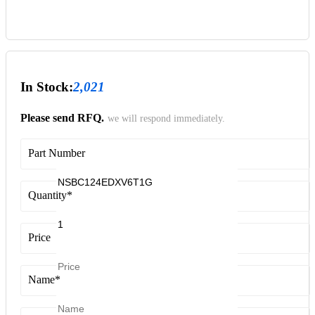
In Stock:
2,021
Please send RFQ.
we will respond immediately.
Part Number
Quantity
*
Price
Name
*