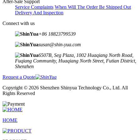
After-Sale Support
Service Complaints
When Will The Order Be Shipped Out
Delivery And Inspection
Connect with us
+86 18823799539
susan@shin-yua.com
6507B, Seg Plaza, 1002 Huaqiang North Road,
Fuqiang Community, Huaqiang North Street, Futian District,
Shenzhen
Request a Quote
Copyright © 2026 Shenzhen Shinyua Technology Co., Ltd. All
Rights Reserved
HOME