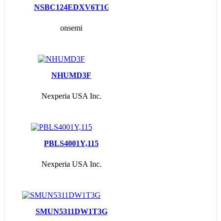
NSBC124EDXV6T1G
onsemi
NHUMD3F
Nexperia USA Inc.
PBLS4001Y,115
Nexperia USA Inc.
SMUN5311DW1T3G