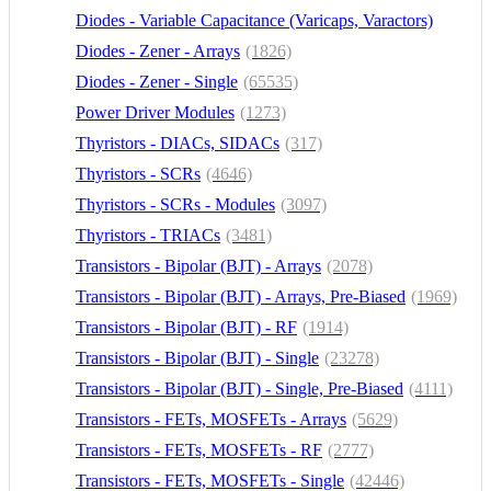
Diodes - Variable Capacitance (Varicaps, Varactors)
Diodes - Zener - Arrays
(1171)
(1826)
Diodes - Zener - Single
(65535)
Power Driver Modules
(1273)
Thyristors - DIACs, SIDACs
(317)
Thyristors - SCRs
(4646)
Thyristors - SCRs - Modules
(3097)
Thyristors - TRIACs
(3481)
Transistors - Bipolar (BJT) - Arrays
(2078)
Transistors - Bipolar (BJT) - Arrays, Pre-Biased
(1969)
Transistors - Bipolar (BJT) - RF
(1914)
Transistors - Bipolar (BJT) - Single
(23278)
Transistors - Bipolar (BJT) - Single, Pre-Biased
(4111)
Transistors - FETs, MOSFETs - Arrays
(5629)
Transistors - FETs, MOSFETs - RF
(2777)
Transistors - FETs, MOSFETs - Single
(42446)