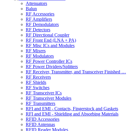
Attenuators
Balun
RF Accessories
RF Amplifiers
RF Demodulators
RF Detectors
RF Directional Coupler
RF Front End (LNA + PA)
RF Misc ICs and Modules
RF Mixers
RF Modulators
RF Power Controller ICs
RF Power Dividers/Splitters
RF Receiver, Transmitter, and Transceiver Finished …
RF Receivers
RF Shields
RF Switches
RF Transceiver ICs
RF Transceiver Modules
RF Transmitters
RFI and EMI - Contacts, Fingerstock and Gaskets
RFI and EMI - Shielding and Absorbing Materials
RFID Accessories
RFID Antennas
RFID Reader Modules