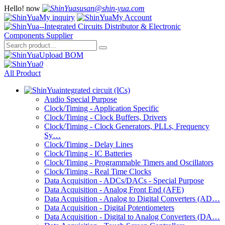
Hello!
now
susan@shin-yua.com
My inquiry
My Account
Upload BOM
0
All Product
integrated circuit (ICs)
Audio Special Purpose
Clock/Timing - Application Specific
Clock/Timing - Clock Buffers, Drivers
Clock/Timing - Clock Generators, PLLs, Frequency
Sy…
Clock/Timing - Delay Lines
Clock/Timing - IC Batteries
Clock/Timing - Programmable Timers and Oscillators
Clock/Timing - Real Time Clocks
Data Acquisition - ADCs/DACs - Special Purpose
Data Acquisition - Analog Front End (AFE)
Data Acquisition - Analog to Digital Converters (AD…
Data Acquisition - Digital Potentiometers
Data Acquisition - Digital to Analog Converters (DA…