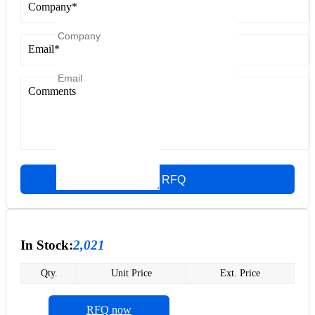
Company
*
Email
*
Comments
Quick RFQ
In Stock:
2,021
Qty.
Unit Price
Ext. Price
RFQ now