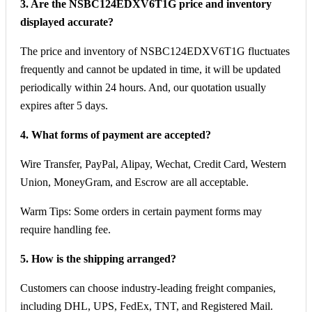
3. Are the NSBC124EDXV6T1G price and inventory
displayed accurate?
The price and inventory of NSBC124EDXV6T1G fluctuates
frequently and cannot be updated in time, it will be updated
periodically within 24 hours. And, our quotation usually
expires after 5 days.
4. What forms of payment are accepted?
Wire Transfer, PayPal, Alipay, Wechat, Credit Card, Western
Union, MoneyGram, and Escrow are all acceptable.
Warm Tips: Some orders in certain payment forms may
require handling fee.
5. How is the shipping arranged?
Customers can choose industry-leading freight companies,
including DHL, UPS, FedEx, TNT, and Registered Mail.