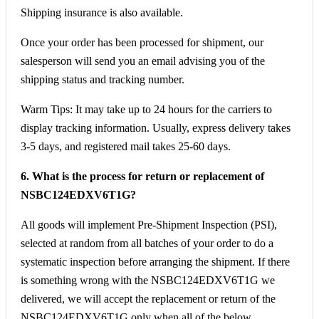
Shipping insurance is also available.
Once your order has been processed for shipment, our
salesperson will send you an email advising you of the
shipping status and tracking number.
Warm Tips: It may take up to 24 hours for the carriers to
display tracking information. Usually, express delivery takes
3-5 days, and registered mail takes 25-60 days.
6. What is the process for return or replacement of
NSBC124EDXV6T1G?
All goods will implement Pre-Shipment Inspection (PSI),
selected at random from all batches of your order to do a
systematic inspection before arranging the shipment. If there
is something wrong with the NSBC124EDXV6T1G we
delivered, we will accept the replacement or return of the
NSBC124EDXV6T1G only when all of the below