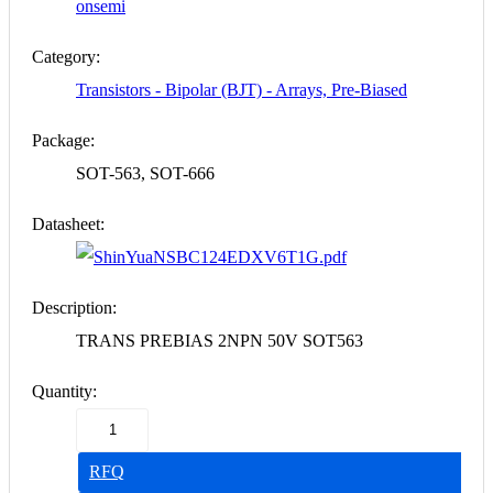
onsemi
Category:
Transistors - Bipolar (BJT) - Arrays, Pre-Biased
Package:
SOT-563, SOT-666
Datasheet:
NSBC124EDXV6T1G.pdf
Description:
TRANS PREBIAS 2NPN 50V SOT563
Quantity:
RFQ