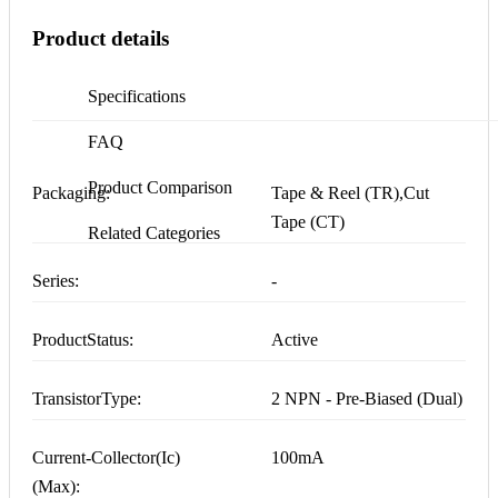
Product details
Specifications
FAQ
Product Comparison
Packaging:
Tape & Reel (TR),Cut
Tape (CT)
Related Categories
Series:
-
ProductStatus:
Active
TransistorType:
2 NPN - Pre-Biased (Dual)
Current-Collector(Ic)
100mA
(Max):