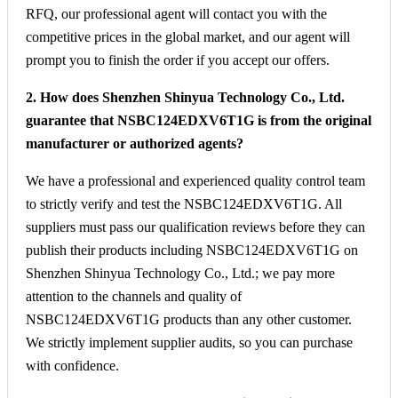
RFQ, our professional agent will contact you with the
competitive prices in the global market, and our agent will
prompt you to finish the order if you accept our offers.
2. How does Shenzhen Shinyua Technology Co., Ltd.
guarantee that NSBC124EDXV6T1G is from the original
manufacturer or authorized agents?
We have a professional and experienced quality control team
to strictly verify and test the NSBC124EDXV6T1G. All
suppliers must pass our qualification reviews before they can
publish their products including NSBC124EDXV6T1G on
Shenzhen Shinyua Technology Co., Ltd.; we pay more
attention to the channels and quality of
NSBC124EDXV6T1G products than any other customer.
We strictly implement supplier audits, so you can purchase
with confidence.