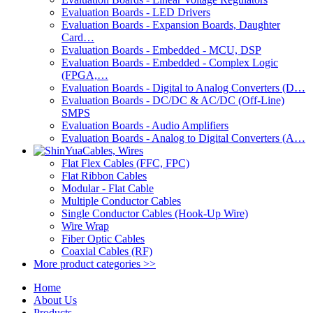
Evaluation Boards - LED Drivers
Evaluation Boards - Expansion Boards, Daughter
Card…
Evaluation Boards - Embedded - MCU, DSP
Evaluation Boards - Embedded - Complex Logic
(FPGA,…
Evaluation Boards - Digital to Analog Converters (D…
Evaluation Boards - DC/DC & AC/DC (Off-Line)
SMPS
Evaluation Boards - Audio Amplifiers
Evaluation Boards - Analog to Digital Converters (A…
Cables, Wires
Flat Flex Cables (FFC, FPC)
Flat Ribbon Cables
Modular - Flat Cable
Multiple Conductor Cables
Single Conductor Cables (Hook-Up Wire)
Wire Wrap
Fiber Optic Cables
Coaxial Cables (RF)
More product categories >>
Home
About Us
Products