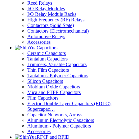
Reed Relays
I/O Relay Modules
I/O Relay Module Racks
High Frequency (RF) Relays
Contactors (Solid State)
Contactors (Electromechanical)
Automotive Relays
Accessories
Capacitors
Ceramic Capacitors
Tantalum Capacitors
Trimmers, Variable Capacitors
Thin Film Capacitors
Tantalum - Polymer Capacitors
Silicon Capacitors
Niobium Oxide Capacitors
Mica and PTFE Capacitors
Film Capacitors
Electric Double Layer Capacitors (EDLC),
Supercapac…
Capacitor Networks, Arrays
Aluminum Electrolytic Capacitors
Aluminum - Polymer Capacitors
Accessories
RF/IF and RFID