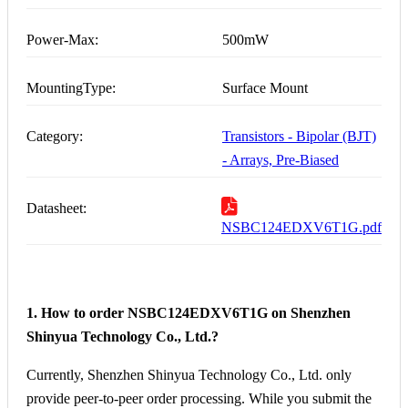
Power-Max:
500mW
MountingType:
Surface Mount
Category:
Transistors - Bipolar (BJT)
- Arrays, Pre-Biased
Datasheet:
NSBC124EDXV6T1G.pdf
1. How to order NSBC124EDXV6T1G on Shenzhen
Shinyua Technology Co., Ltd.?
Currently, Shenzhen Shinyua Technology Co., Ltd. only
provide peer-to-peer order processing. While you submit the