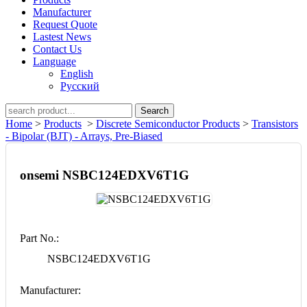
Manufacturer
Request Quote
Lastest News
Contact Us
Language
English
Русский
Search
Home
>
Products
>
Discrete Semiconductor Products
>
Transistors
- Bipolar (BJT) - Arrays, Pre-Biased
onsemi NSBC124EDXV6T1G
Part No.:
NSBC124EDXV6T1G
Manufacturer: