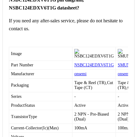
NSBC124EDXV6T1G datasheet?
If you need any after-sales service, please do not hesitate to
contact us.
Image
Part Number
NSBC124EDXV6T1G
SMUN531
Manufacturer
onsemi
onsemi
Tape & Reel (TR),Cut
Tape & Re
Packaging
Tape (CT)
(TR),Cut 
Series
-
-
ProductStatus
Active
Active
2 NPN - Pre-Biased
2 NPN - Pr
TransistorType
(Dual)
(Dual)
Current-Collector(Ic)(Max)
100mA
100mA
Voltage-