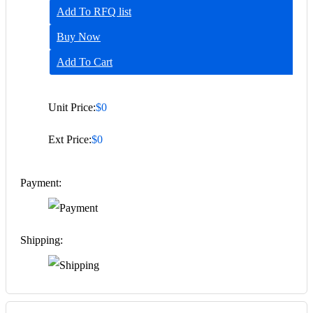
Add To RFQ list
Buy Now
Add To Cart
Unit Price:
$0
Ext Price:
$0
Payment:
Shipping: