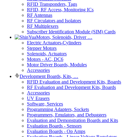
RFID Transponders, Tags
RFID, RF Access, Monitoring ICs
RF Antennas
RF Circulators and Isolators
RF Multiplexers
Subscriber Identification Module (SIM) Cards
Motors, Solenoids, Driver …
Electric Actuators-Cylinders
Stepper Motors
Solenoids, Actuators
Motors - AC, DC6
Motor Driver Boards, Modules
Accessories
Development Boards, Kits, …
RFID Evaluation and Development Kits, Boards
RF Evaluation and Development Kits, Boards
Accessories
UV Erasers
Software, Services
Programming Adapters, Sockets
Programmers, Emulators, and Debuggers
Evaluation and Demonstration Boards and Kits
Evaluation Boards - Sensors
Evaluation Boards - Op Amps
Evaluation Boards - Linear Voltage Regulators