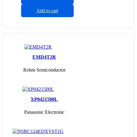
Add to cart
EMD4T2R
Rohm Semiconductor
XP0421500L
Panasonic Electronic
Components