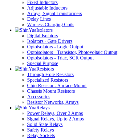
Fixed Inductors
Adjustable Inductors
Arrays, Signal Transformers
Delay Lines
Wireless Charging Coils
Isolators
Digital Isolators
Isolators - Gate Drivers
Optoisolators - Logic Output
Optoisolators - Transistor, Photovoltaic Output
Optoisolators - Triac, SCR Output
Special Purpose
Resistors
Through Hole Resistors
Specialized Resistors
Chip Resistor - Surface Mount
Chassis Mount Resistors
Accessories
Resistor Networks, Arrays
Relays
Power Relays, Over 2 Amps
Signal Relays, Up to 2 Amps
Solid State Relays
Safety Relays
Relay Sockets