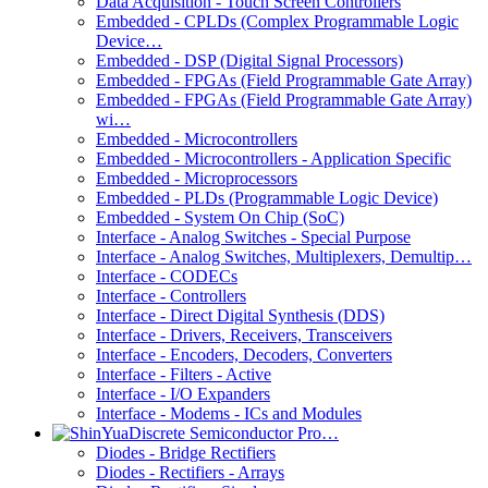
Data Acquisition - Touch Screen Controllers
Embedded - CPLDs (Complex Programmable Logic
Device…
Embedded - DSP (Digital Signal Processors)
Embedded - FPGAs (Field Programmable Gate Array)
Embedded - FPGAs (Field Programmable Gate Array)
wi…
Embedded - Microcontrollers
Embedded - Microcontrollers - Application Specific
Embedded - Microprocessors
Embedded - PLDs (Programmable Logic Device)
Embedded - System On Chip (SoC)
Interface - Analog Switches - Special Purpose
Interface - Analog Switches, Multiplexers, Demultip…
Interface - CODECs
Interface - Controllers
Interface - Direct Digital Synthesis (DDS)
Interface - Drivers, Receivers, Transceivers
Interface - Encoders, Decoders, Converters
Interface - Filters - Active
Interface - I/O Expanders
Interface - Modems - ICs and Modules
Discrete Semiconductor Pro…
Diodes - Bridge Rectifiers
Diodes - Rectifiers - Arrays