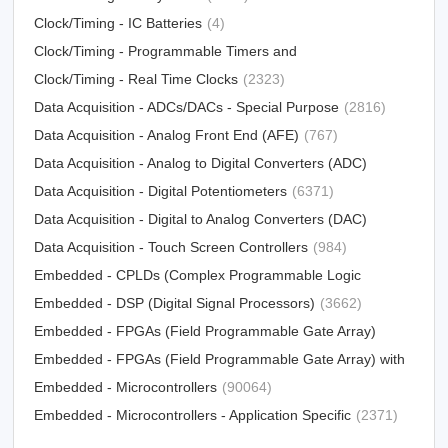
Clock/Timing - IC Batteries
(4)
Clock/Timing - Programmable Timers and
Oscillators
Clock/Timing - Real Time Clocks
(23213)
(2323)
Data Acquisition - ADCs/DACs - Special Purpose
(2816)
Data Acquisition - Analog Front End (AFE)
(767)
Data Acquisition - Analog to Digital Converters (ADC)
Data Acquisition - Digital Potentiometers
(15790)
(6371)
Data Acquisition - Digital to Analog Converters (DAC)
Data Acquisition - Touch Screen Controllers
(12303)
(984)
Embedded - CPLDs (Complex Programmable Logic
Devices)
Embedded - DSP (Digital Signal Processors)
(5034)
(3662)
Embedded - FPGAs (Field Programmable Gate Array)
Embedded - FPGAs (Field Programmable Gate Array) with
(25330)
Microcontrollers
Embedded - Microcontrollers
(81)
(90064)
Embedded - Microcontrollers - Application Specific
(2371)