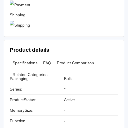
Shipping:
Product details
Specifications
FAQ
Product Comparison
Related Categories
Packaging:
Bulk
Series:
*
ProductStatus:
Active
MemorySize:
-
Function:
-