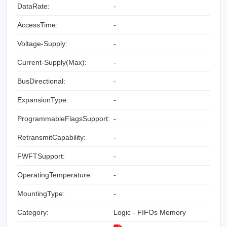
DataRate:
-
AccessTime:
-
Voltage-Supply:
-
Current-Supply(Max):
-
BusDirectional:
-
ExpansionType:
-
ProgrammableFlagsSupport:
-
RetransmitCapability:
-
FWFTSupport:
-
OperatingTemperature:
-
MountingType:
-
Category:
Logic - FIFOs Memory