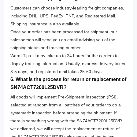
Customers can choose industry-leading freight companies,
including DHL, UPS, FedEx, TNT, and Registered Mail.
Shipping insurance is also available.
Once your order has been processed for shipment, our
salesperson will send you an email advising you of the
shipping status and tracking number.
Warm Tips: It may take up to 24 hours for the carriers to
display tracking information. Usually, express delivery takes
3-5 days, and registered mail takes 25-60 days.
6. What is the process for return or replacement of
SN74ACT7200L25DVR?
All goods will implement Pre-Shipment Inspection (PSI),
selected at random from all batches of your order to do a
systematic inspection before arranging the shipment. If
there is something wrong with the SN74ACT7200L25DVR
we delivered, we will accept the replacement or return of
the SN74ACT7200L25DVR only when all of the below