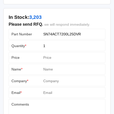
In Stock:
3,203
Please send RFQ.
we will respond immediately.
Part Number
Quantity
*
Price
Name
*
Company
*
Email
*
Comments