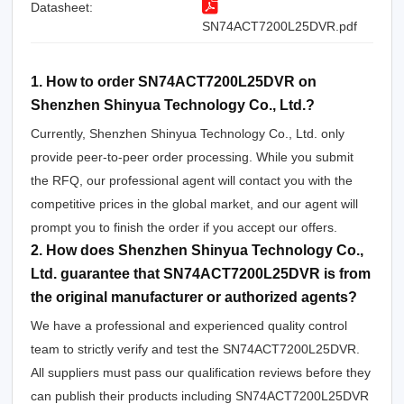
Datasheet:
SN74ACT7200L25DVR.pdf
1. How to order SN74ACT7200L25DVR on
Shenzhen Shinyua Technology Co., Ltd.?
Currently, Shenzhen Shinyua Technology Co., Ltd. only
provide peer-to-peer order processing. While you submit
the RFQ, our professional agent will contact you with the
competitive prices in the global market, and our agent will
prompt you to finish the order if you accept our offers.
2. How does Shenzhen Shinyua Technology Co.,
Ltd. guarantee that SN74ACT7200L25DVR is from
the original manufacturer or authorized agents?
We have a professional and experienced quality control
team to strictly verify and test the SN74ACT7200L25DVR.
All suppliers must pass our qualification reviews before they
can publish their products including SN74ACT7200L25DVR