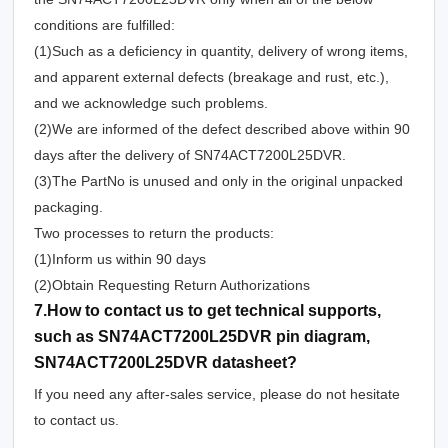
conditions are fulfilled:
(1)Such as a deficiency in quantity, delivery of wrong items,
and apparent external defects (breakage and rust, etc.),
and we acknowledge such problems.
(2)We are informed of the defect described above within 90
days after the delivery of SN74ACT7200L25DVR.
(3)The PartNo is unused and only in the original unpacked
packaging.
Two processes to return the products:
(1)Inform us within 90 days
(2)Obtain Requesting Return Authorizations
7.How to contact us to get technical supports,
such as SN74ACT7200L25DVR pin diagram,
SN74ACT7200L25DVR datasheet?
If you need any after-sales service, please do not hesitate
to contact us.