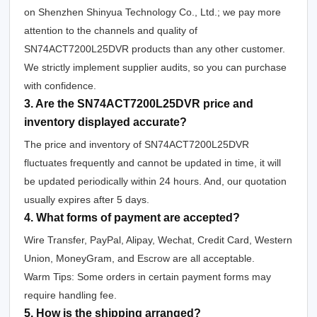
on Shenzhen Shinyua Technology Co., Ltd.; we pay more
attention to the channels and quality of
SN74ACT7200L25DVR products than any other customer.
We strictly implement supplier audits, so you can purchase
with confidence.
3. Are the SN74ACT7200L25DVR price and
inventory displayed accurate?
The price and inventory of SN74ACT7200L25DVR
fluctuates frequently and cannot be updated in time, it will
be updated periodically within 24 hours. And, our quotation
usually expires after 5 days.
4. What forms of payment are accepted?
Wire Transfer, PayPal, Alipay, Wechat, Credit Card, Western
Union, MoneyGram, and Escrow are all acceptable.
Warm Tips: Some orders in certain payment forms may
require handling fee.
5. How is the shipping arranged?