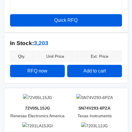
Quick RFQ
In Stock:
3,203
Qty.
Unit Price
Ext. Price
RFQ now
Add to cart
72V05L15JG
SN74V293-6PZA
Renesas Electronics America
Texas Instruments
Inc