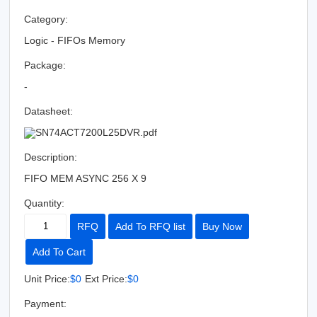
Category:
Logic - FIFOs Memory
Package:
-
Datasheet:
SN74ACT7200L25DVR.pdf
Description:
FIFO MEM ASYNC 256 X 9
Quantity:
RFQ
Add To RFQ list
Buy Now
Add To Cart
Unit Price:
$0
Ext Price:
$0
Payment: