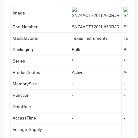
Image
Part Number
SN74ACT7201LA50RJR
SN74A
Manufacturer
Texas Instruments
Texas 
Packaging
Bulk
Bulk
Series
*
*
ProductStatus
Active
Active
MemorySize
-
-
Function
-
-
DataRate
-
-
AccessTime
-
-
Voltage-Supply
-
-