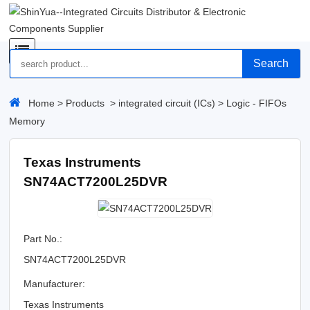
Search
Home
>
Products
>
integrated circuit (ICs)
>
Logic - FIFOs
Memory
Texas Instruments
SN74ACT7200L25DVR
Part No.:
SN74ACT7200L25DVR
Manufacturer:
Texas Instruments