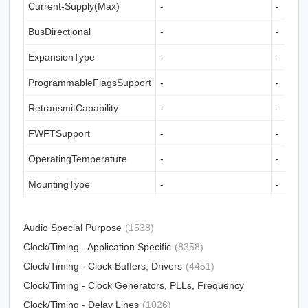
Current-Supply(Max)
-
-
BusDirectional
-
-
ExpansionType
-
-
ProgrammableFlagsSupport
-
-
RetransmitCapability
-
-
FWFTSupport
-
-
OperatingTemperature
-
-
MountingType
-
-
Audio Special Purpose
(1538)
Clock/Timing - Application Specific
(8358)
Clock/Timing - Clock Buffers, Drivers
(4451)
Clock/Timing - Clock Generators, PLLs, Frequency
Synthesizers
Clock/Timing - Delay Lines
(31012)
(1026)