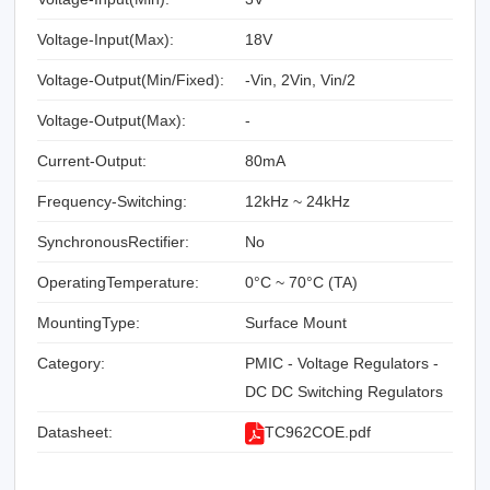
Voltage-Input(Max):
18V
Voltage-Output(Min/Fixed):
-Vin, 2Vin, Vin/2
Voltage-Output(Max):
-
Current-Output:
80mA
Frequency-Switching:
12kHz ~ 24kHz
SynchronousRectifier:
No
OperatingTemperature:
0°C ~ 70°C (TA)
MountingType:
Surface Mount
Category:
PMIC - Voltage Regulators -
DC DC Switching Regulators
Datasheet:
TC962COE.pdf