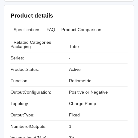
Product details
Specifications
FAQ
Product Comparison
Related Categories
Packaging:
Tube
Series:
-
ProductStatus:
Active
Function:
Ratiometric
OutputConfiguration:
Positive or Negative
Topology:
Charge Pump
OutputType:
Fixed
NumberofOutputs:
1
Voltage-Input(Min):
3V