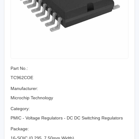
Part No.:
TC962COE
Manufacturer:
Microchip Technology
Category:
PMIC - Voltage Regulators - DC DC Switching Regulators
Package:
16-SOIC (0.295, 7.50mm Width)