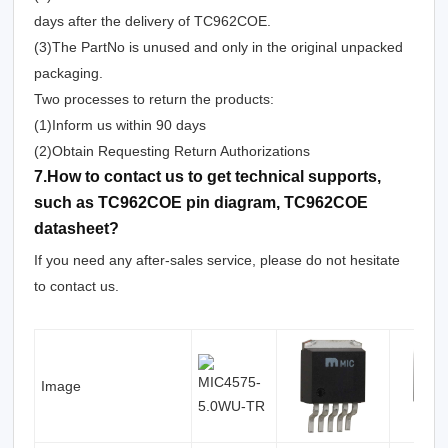
days after the delivery of TC962COE.
(3)The PartNo is unused and only in the original unpacked
packaging.
Two processes to return the products:
(1)Inform us within 90 days
(2)Obtain Requesting Return Authorizations
7.How to contact us to get technical supports,
such as TC962COE pin diagram, TC962COE
datasheet?
If you need any after-sales service, please do not hesitate
to contact us.
Image