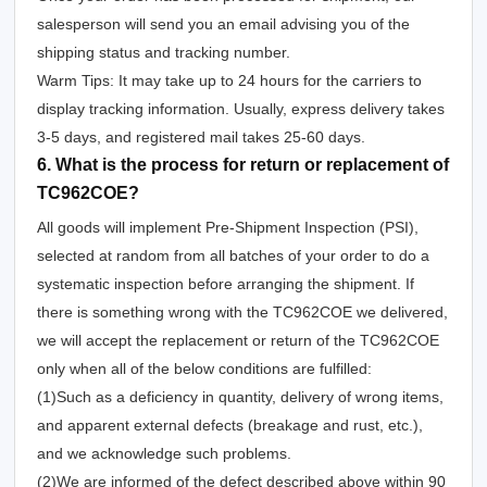
salesperson will send you an email advising you of the
shipping status and tracking number.
Warm Tips: It may take up to 24 hours for the carriers to
display tracking information. Usually, express delivery takes
3-5 days, and registered mail takes 25-60 days.
6. What is the process for return or replacement of
TC962COE?
All goods will implement Pre-Shipment Inspection (PSI),
selected at random from all batches of your order to do a
systematic inspection before arranging the shipment. If
there is something wrong with the TC962COE we delivered,
we will accept the replacement or return of the TC962COE
only when all of the below conditions are fulfilled:
(1)Such as a deficiency in quantity, delivery of wrong items,
and apparent external defects (breakage and rust, etc.),
and we acknowledge such problems.
(2)We are informed of the defect described above within 90