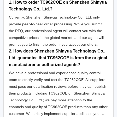
1. How to order TC962COE on Shenzhen Shinyua
Technology Co., Ltd.?
Currently, Shenzhen Shinyua Technology Co., Ltd. only
provide peer-to-peer order processing. While you submit
the RFQ, our professional agent will contact you with the
competitive prices in the global market, and our agent will
prompt you to finish the order if you accept our offers.
2. How does Shenzhen Shinyua Technology Co.,
Ltd. guarantee that TC962COE is from the original
manufacturer or authorized agents?
We have a professional and experienced quality control
team to strictly verify and test the TC962COE. All suppliers
must pass our qualification reviews before they can publish
their products including TC962COE on Shenzhen Shinyua
Technology Co., Ltd.; we pay more attention to the
channels and quality of TC962COE products than any other
customer. We strictly implement supplier audits, so you can