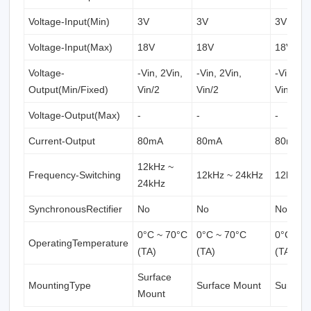
Voltage-Input(Min)
3V
3V
3V
Voltage-Input(Max)
18V
18V
18V
Voltage-
-Vin, 2Vin,
-Vin, 2Vin,
-Vin, 2V
Output(Min/Fixed)
Vin/2
Vin/2
Vin/2
Voltage-Output(Max)
-
-
-
Current-Output
80mA
80mA
80mA
12kHz ~
Frequency-Switching
12kHz ~ 24kHz
12kHz 
24kHz
SynchronousRectifier
No
No
No
0°C ~ 70°C
0°C ~ 70°C
0°C ~ 7
OperatingTemperature
(TA)
(TA)
(TA)
Surface
MountingType
Surface Mount
Surface
Mount