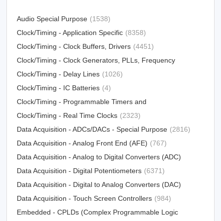
Audio Special Purpose
(1538)
Clock/Timing - Application Specific
(8358)
Clock/Timing - Clock Buffers, Drivers
(4451)
Clock/Timing - Clock Generators, PLLs, Frequency
Synthesizers
Clock/Timing - Delay Lines
(31012)
(1026)
Clock/Timing - IC Batteries
(4)
Clock/Timing - Programmable Timers and
Oscillators
Clock/Timing - Real Time Clocks
(23213)
(2323)
Data Acquisition - ADCs/DACs - Special Purpose
(2816)
Data Acquisition - Analog Front End (AFE)
(767)
Data Acquisition - Analog to Digital Converters (ADC)
Data Acquisition - Digital Potentiometers
(15790)
(6371)
Data Acquisition - Digital to Analog Converters (DAC)
Data Acquisition - Touch Screen Controllers
(12303)
(984)
Embedded - CPLDs (Complex Programmable Logic