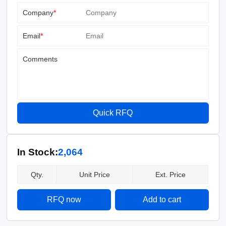
Company
*
Email
*
Comments
Quick RFQ
In Stock:
2,064
Qty.
Unit Price
Ext. Price
RFQ now
Add to cart