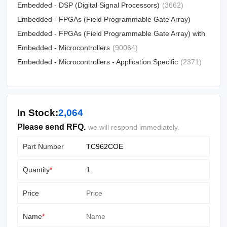
Devices)
Embedded - DSP (Digital Signal Processors)
(5034)
(3662)
Embedded - FPGAs (Field Programmable Gate Array)
Embedded - FPGAs (Field Programmable Gate Array) with
(25330)
Microcontrollers
Embedded - Microcontrollers
(81)
(90064)
Embedded - Microcontrollers - Application Specific
(2371)
In Stock:
2,064
Please send RFQ.
we will respond immediately.
Part Number
Quantity
*
Price
Name
*