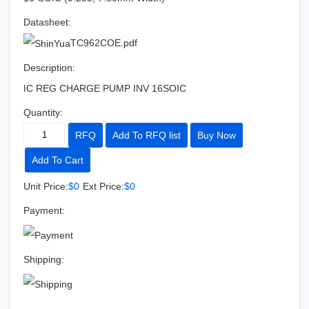
Datasheet:
TC962COE.pdf
Description:
IC REG CHARGE PUMP INV 16SOIC
Quantity:
RFQ
Add To RFQ list
Buy Now
Add To Cart
Unit Price:
$0
Ext Price:
$0
Payment:
Shipping: