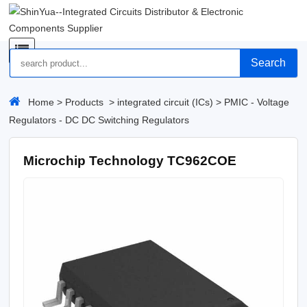
Search
Home
>
Products
>
integrated circuit (ICs)
>
PMIC - Voltage
Regulators - DC DC Switching Regulators
Microchip Technology TC962COE