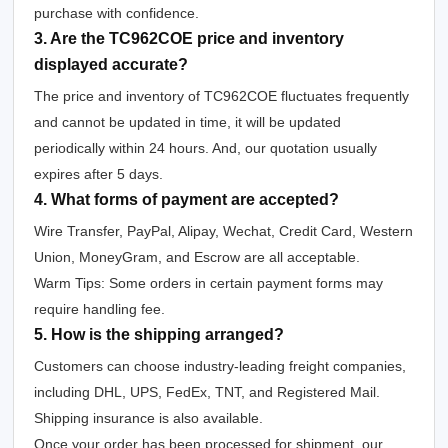
purchase with confidence.
3. Are the TC962COE price and inventory
displayed accurate?
The price and inventory of TC962COE fluctuates frequently
and cannot be updated in time, it will be updated
periodically within 24 hours. And, our quotation usually
expires after 5 days.
4. What forms of payment are accepted?
Wire Transfer, PayPal, Alipay, Wechat, Credit Card, Western
Union, MoneyGram, and Escrow are all acceptable.
Warm Tips: Some orders in certain payment forms may
require handling fee.
5. How is the shipping arranged?
Customers can choose industry-leading freight companies,
including DHL, UPS, FedEx, TNT, and Registered Mail.
Shipping insurance is also available.
Once your order has been processed for shipment, our