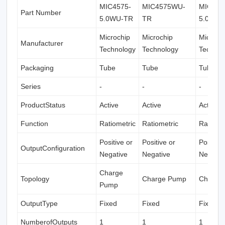
MIC4575-
MIC4575WU-
MIC457
Part Number
5.0WU-TR
TR
5.0WU-
Microchip
Microchip
Microch
Manufacturer
Technology
Technology
Technol
Packaging
Tube
Tube
Tube
Series
-
-
-
ProductStatus
Active
Active
Active
Function
Ratiometric
Ratiometric
Ratiome
Positive or
Positive or
Positive
OutputConfiguration
Negative
Negative
Negativ
Charge
Topology
Charge Pump
Charge
Pump
OutputType
Fixed
Fixed
Fixed
NumberofOutputs
1
1
1