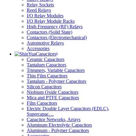
Relay Sockets
Reed Relays
I/O Relay Modules
I/O Relay Module Racks
High Frequency (RF) Relays
Contactors (Solid State)
Contactors (Electromechanical)
Automotive Relays
Accessories
Capacitors
Ceramic Capacitors
Tantalum Capacitors
Trimmers, Variable Capacitors
Thin Film Capacitors
Tantalum - Polymer Capacitors
Silicon Capacitors
Niobium Oxide Capacitors
Mica and PTFE Capacitors
Film Capacitors
Electric Double Layer Capacitors (EDLC),
Supercapac…
Capacitor Networks, Arrays
Aluminum Electrolytic Capacitors
Aluminum - Polymer Capacitors
Accessories