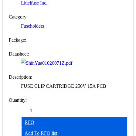
Littelfuse Inc.
Category:
Fuseholders
Package:
Datasheet:
01020071Z.pdf
Description:
FUSE CLIP CARTRIDGE 250V 15A PCB
Quantity:
RFQ
Add To RFQ list