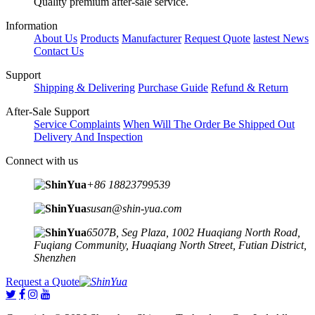
Quality premium after-sale service.
Information
About Us
Products
Manufacturer
Request Quote
lastest News
Contact Us
Support
Shipping & Delivering
Purchase Guide
Refund & Return
After-Sale Support
Service Complaints
When Will The Order Be Shipped Out
Delivery And Inspection
Connect with us
+86 18823799539
susan@shin-yua.com
6507B, Seg Plaza, 1002 Huaqiang North Road,
Fuqiang Community, Huaqiang North Street, Futian District,
Shenzhen
Request a Quote