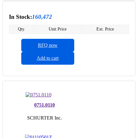
In Stock:
160,472
Qty.
Unit Price
Ext. Price
RFQ now
Add to cart
0751.0110
SCHURTER Inc.