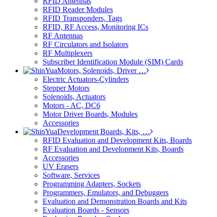
RFID Antennas
RFID Reader Modules
RFID Transponders, Tags
RFID, RF Access, Monitoring ICs
RF Antennas
RF Circulators and Isolators
RF Multiplexers
Subscriber Identification Module (SIM) Cards
Motors, Solenoids, Driver …
Electric Actuators-Cylinders
Stepper Motors
Solenoids, Actuators
Motors - AC, DC6
Motor Driver Boards, Modules
Accessories
Development Boards, Kits, …
RFID Evaluation and Development Kits, Boards
RF Evaluation and Development Kits, Boards
Accessories
UV Erasers
Software, Services
Programming Adapters, Sockets
Programmers, Emulators, and Debuggers
Evaluation and Demonstration Boards and Kits
Evaluation Boards - Sensors