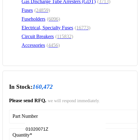
Gas Discharge Tube Arresters (GDT)
(3713)
Fuses
(24859)
Fuseholders
(6096)
Electrical, Specialty Fuses
(16773)
Circuit Breakers
(115832)
Accessories
(4456)
In Stock:
160,472
Please send RFQ.
we will respond immediately.
Part Number
Quantity
*