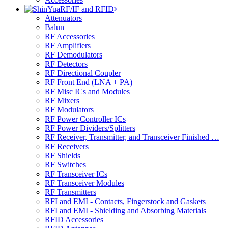
RF/IF and RFID
Attenuators
Balun
RF Accessories
RF Amplifiers
RF Demodulators
RF Detectors
RF Directional Coupler
RF Front End (LNA + PA)
RF Misc ICs and Modules
RF Mixers
RF Modulators
RF Power Controller ICs
RF Power Dividers/Splitters
RF Receiver, Transmitter, and Transceiver Finished …
RF Receivers
RF Shields
RF Switches
RF Transceiver ICs
RF Transceiver Modules
RF Transmitters
RFI and EMI - Contacts, Fingerstock and Gaskets
RFI and EMI - Shielding and Absorbing Materials
RFID Accessories