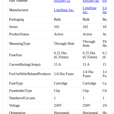
Part Number
01020071Z
01020074Z
010200
Littelfuse
Littelfu
Manufacturer
Littelfuse Inc.
Inc.
Inc.
Packaging
Bulk
Bulk
Bulk
Series
102
102
102
ProductStatus
Active
Active
Active
Through
Throug
MountingType
Through Hole
Hole
Hole
0.25 Dia
0.25 Dia
0.25 Di
FuseSize
(6.35mm)
(6.35mm)
(6.35m
CurrentRating(Amps)
15 A
15 A
15 A
1/4 Dia
1/4 Dia
ForUseWith/RelatedProducts
1/4 Dia Fuses
Fuses
Fuses
FuseType
Cartridge
Cartridge
Cartrid
FuseholderType
Clip
Clip
Clip
NumberofCircuits
1
1
1
Voltage
250V
250V
250V
Orientation
Horizontal
Horizontal
Horizon