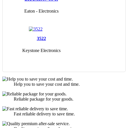
Eaton - Electronics
Division
3522
Keystone Electronics
Help you to save your cost and time.
Reliable package for your goods.
Fast reliable delivery to save time.