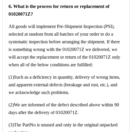
6. What is the process for return or replacement of
01020071Z?
All goods will implement Pre-Shipment Inspection (PSI),
selected at random from all batches of your order to do a
systematic inspection before arranging the shipment. If there
is something wrong with the 01020071Z we delivered, we
will accept the replacement or return of the 01020071Z only
when all of the below conditions are fulfilled:
(1)Such as a deficiency in quantity, delivery of wrong items,
and apparent external defects (breakage and rust, etc.), and
we acknowledge such problems.
(2)We are informed of the defect described above within 90
days after the delivery of 01020071Z.
(3)The PartNo is unused and only in the original unpacked