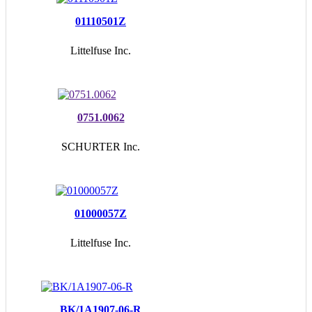
01110501Z
Littelfuse Inc.
0751.0062
SCHURTER Inc.
01000057Z
Littelfuse Inc.
BK/1A1907-06-R