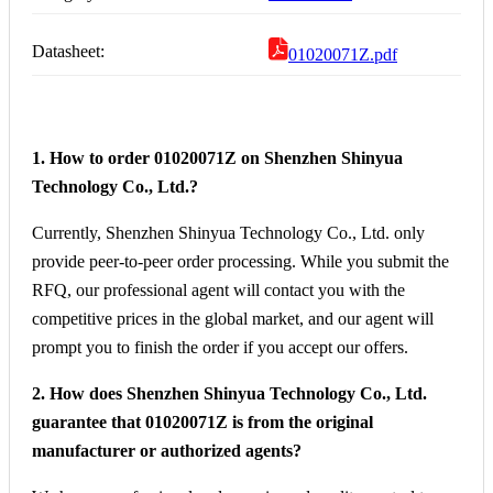
Datasheet:
01020071Z.pdf
1. How to order 01020071Z on Shenzhen Shinyua
Technology Co., Ltd.?
Currently, Shenzhen Shinyua Technology Co., Ltd. only
provide peer-to-peer order processing. While you submit the
RFQ, our professional agent will contact you with the
competitive prices in the global market, and our agent will
prompt you to finish the order if you accept our offers.
2. How does Shenzhen Shinyua Technology Co., Ltd.
guarantee that 01020071Z is from the original
manufacturer or authorized agents?