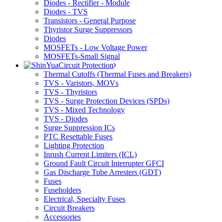
Diodes - Rectifier - Module
Diodes - TVS
Transistors - General Purpose
Thyristor Surge Suppressors
Diodes
MOSFETs - Low Voltage Power
MOSFETs-Small Signal
Circuit Protection
Thermal Cutoffs (Thermal Fuses and Breakers)
TVS - Varistors, MOVs
TVS - Thyristors
TVS - Surge Protection Devices (SPDs)
TVS - Mixed Technology
TVS - Diodes
Surge Suppression ICs
PTC Resettable Fuses
Lighting Protection
Inrush Current Limiters (ICL)
Ground Fault Circuit Interrupter GFCI
Gas Discharge Tube Arresters (GDT)
Fuses
Fuseholders
Electrical, Specialty Fuses
Circuit Breakers
Accessories