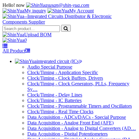
Hello!
now
susan@shin-yua.com
My inquiry
My Account
Upload BOM
0
All Product
integrated circuit (ICs)
Audio Special Purpose
Clock/Timing - Application Specific
Clock/Timing - Clock Buffers, Drivers
Clock/Timing - Clock Generators, PLLs, Frequency
Sy…
Clock/Timing - Delay Lines
Clock/Timing - IC Batteries
Clock/Timing - Programmable Timers and Oscillators
Clock/Timing - Real Time Clocks
Data Acquisition - ADCs/DACs - Special Purpose
Data Acquisition - Analog Front End (AFE)
Data Acquisition - Analog to Digital Converters (AD…
Data Acquisition - Digital Potentiometers