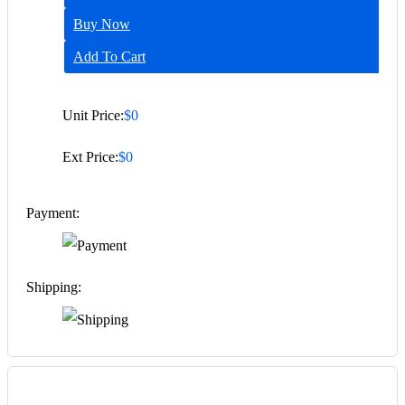
Buy Now
Add To Cart
Unit Price:
$0
Ext Price:
$0
Payment:
Shipping: