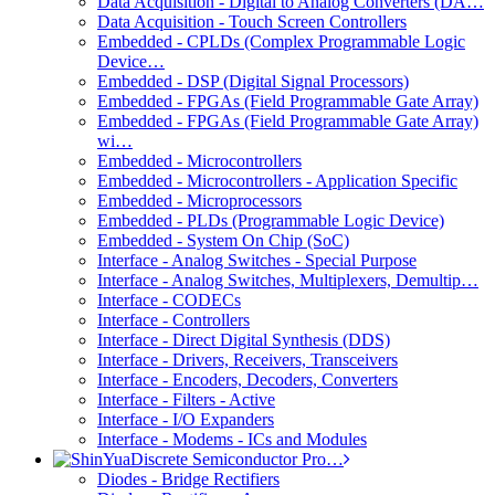
Data Acquisition - Digital to Analog Converters (DA…
Data Acquisition - Touch Screen Controllers
Embedded - CPLDs (Complex Programmable Logic
Device…
Embedded - DSP (Digital Signal Processors)
Embedded - FPGAs (Field Programmable Gate Array)
Embedded - FPGAs (Field Programmable Gate Array)
wi…
Embedded - Microcontrollers
Embedded - Microcontrollers - Application Specific
Embedded - Microprocessors
Embedded - PLDs (Programmable Logic Device)
Embedded - System On Chip (SoC)
Interface - Analog Switches - Special Purpose
Interface - Analog Switches, Multiplexers, Demultip…
Interface - CODECs
Interface - Controllers
Interface - Direct Digital Synthesis (DDS)
Interface - Drivers, Receivers, Transceivers
Interface - Encoders, Decoders, Converters
Interface - Filters - Active
Interface - I/O Expanders
Interface - Modems - ICs and Modules
Discrete Semiconductor Pro…
Diodes - Bridge Rectifiers