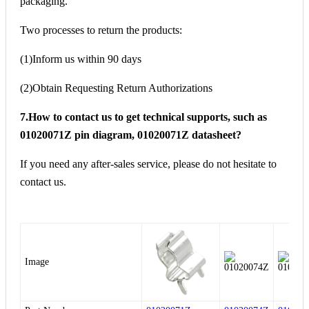
packaging.
Two processes to return the products:
(1)Inform us within 90 days
(2)Obtain Requesting Return Authorizations
7.How to contact us to get technical supports, such as
01020071Z pin diagram, 01020071Z datasheet?
If you need any after-sales service, please do not hesitate to
contact us.
Image