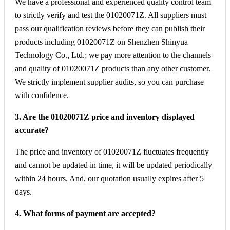
We have a professional and experienced quality control team
to strictly verify and test the 01020071Z. All suppliers must
pass our qualification reviews before they can publish their
products including 01020071Z on Shenzhen Shinyua
Technology Co., Ltd.; we pay more attention to the channels
and quality of 01020071Z products than any other customer.
We strictly implement supplier audits, so you can purchase
with confidence.
3. Are the 01020071Z price and inventory displayed
accurate?
The price and inventory of 01020071Z fluctuates frequently
and cannot be updated in time, it will be updated periodically
within 24 hours. And, our quotation usually expires after 5
days.
4. What forms of payment are accepted?