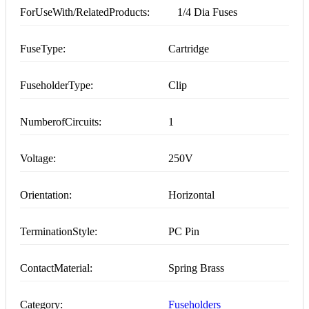
ForUseWith/RelatedProducts:
1/4 Dia Fuses
FuseType:
Cartridge
FuseholderType:
Clip
NumberofCircuits:
1
Voltage:
250V
Orientation:
Horizontal
TerminationStyle:
PC Pin
ContactMaterial:
Spring Brass
Category:
Fuseholders