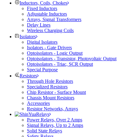
Inductors, Coils, Chokes
Fixed Inductors
Adjustable Inductors
Arrays, Signal Transformers
Delay Lines
Wireless Charging Coils
Isolators
Digital Isolators
Isolators - Gate Drivers
Optoisolators - Logic Output
Optoisolators - Transistor, Photovoltaic Output
Optoisolators - Triac, SCR Output
Special Purpose
Resistors
Through Hole Resistors
Specialized Resistors
Chip Resistor - Surface Mount
Chassis Mount Resistors
Accessories
Resistor Networks, Arrays
Relays
Power Relays, Over 2 Amps
Signal Relays, Up to 2 Amps
Solid State Relays
Safety Relays