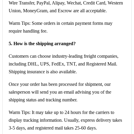
Wire Transfer, PayPal, Alipay, Wechat, Credit Card, Western
Union, MoneyGram, and Escrow are all acceptable.
Warm Tips: Some orders in certain payment forms may
require handling fee.
5. How is the shipping arranged?
Customers can choose industry-leading freight companies,
including DHL, UPS, FedEx, TNT, and Registered Mail.
Shipping insurance is also available.
Once your order has been processed for shipment, our
salesperson will send you an email advising you of the
shipping status and tracking number.
Warm Tips: It may take up to 24 hours for the carriers to
display tracking information. Usually, express delivery takes
3-5 days, and registered mail takes 25-60 days.