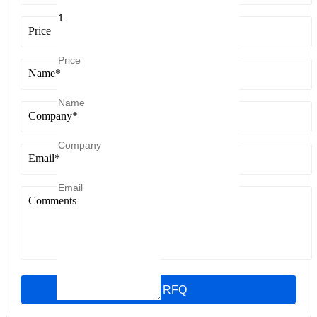
Price
Name
*
Company
*
Email
*
Comments
Quick RFQ