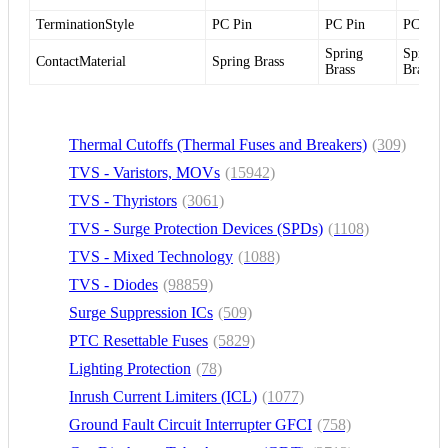
TerminationStyle
PC Pin
PC Pin
PC Pin
Spring
Spring
ContactMaterial
Spring Brass
Brass
Brass
Thermal Cutoffs (Thermal Fuses and Breakers)
(309)
TVS - Varistors, MOVs
(15942)
TVS - Thyristors
(3061)
TVS - Surge Protection Devices (SPDs)
(1108)
TVS - Mixed Technology
(1088)
TVS - Diodes
(98859)
Surge Suppression ICs
(509)
PTC Resettable Fuses
(5829)
Lighting Protection
(78)
Inrush Current Limiters (ICL)
(1077)
Ground Fault Circuit Interrupter GFCI
(758)