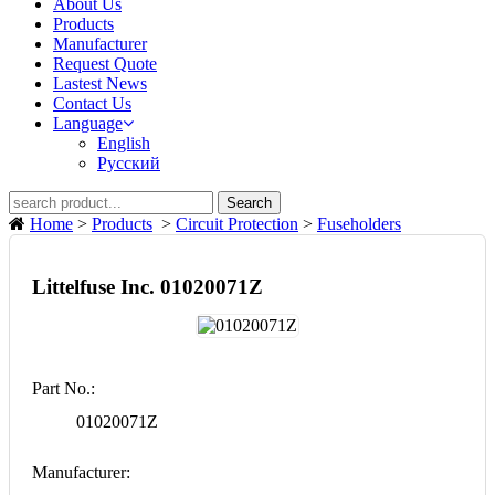
About Us
Products
Manufacturer
Request Quote
Lastest News
Contact Us
Language
English
Русский
Search
Home
>
Products
>
Circuit Protection
>
Fuseholders
Littelfuse Inc. 01020071Z
Part No.:
01020071Z
Manufacturer: