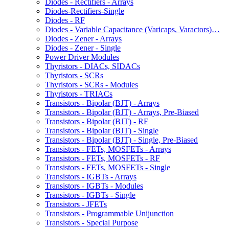
Diodes - Rectifiers - Arrays
Diodes-Rectifiers-Single
Diodes - RF
Diodes - Variable Capacitance (Varicaps, Varactors)…
Diodes - Zener - Arrays
Diodes - Zener - Single
Power Driver Modules
Thyristors - DIACs, SIDACs
Thyristors - SCRs
Thyristors - SCRs - Modules
Thyristors - TRIACs
Transistors - Bipolar (BJT) - Arrays
Transistors - Bipolar (BJT) - Arrays, Pre-Biased
Transistors - Bipolar (BJT) - RF
Transistors - Bipolar (BJT) - Single
Transistors - Bipolar (BJT) - Single, Pre-Biased
Transistors - FETs, MOSFETs - Arrays
Transistors - FETs, MOSFETs - RF
Transistors - FETs, MOSFETs - Single
Transistors - IGBTs - Arrays
Transistors - IGBTs - Modules
Transistors - IGBTs - Single
Transistors - JFETs
Transistors - Programmable Unijunction
Transistors - Special Purpose