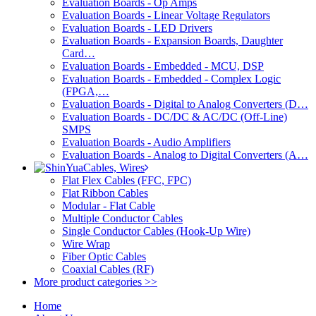
Evaluation Boards - Op Amps
Evaluation Boards - Linear Voltage Regulators
Evaluation Boards - LED Drivers
Evaluation Boards - Expansion Boards, Daughter
Card…
Evaluation Boards - Embedded - MCU, DSP
Evaluation Boards - Embedded - Complex Logic
(FPGA,…
Evaluation Boards - Digital to Analog Converters (D…
Evaluation Boards - DC/DC & AC/DC (Off-Line)
SMPS
Evaluation Boards - Audio Amplifiers
Evaluation Boards - Analog to Digital Converters (A…
Cables, Wires
Flat Flex Cables (FFC, FPC)
Flat Ribbon Cables
Modular - Flat Cable
Multiple Conductor Cables
Single Conductor Cables (Hook-Up Wire)
Wire Wrap
Fiber Optic Cables
Coaxial Cables (RF)
More product categories >>
Home