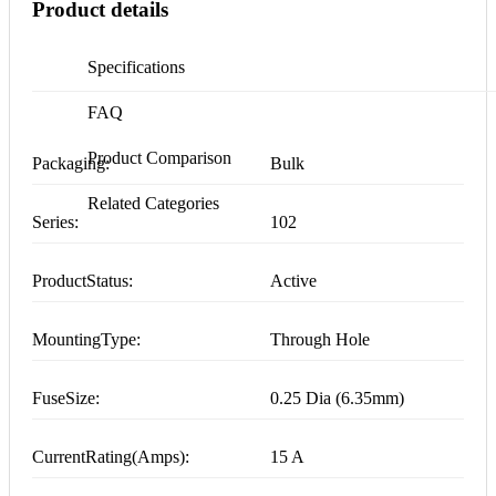
Product details
Specifications
FAQ
Product Comparison
Packaging:
Bulk
Related Categories
Series:
102
ProductStatus:
Active
MountingType:
Through Hole
FuseSize:
0.25 Dia (6.35mm)
CurrentRating(Amps):
15 A