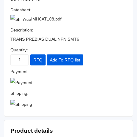
Datasheet:
IMH6AT108.pdf
Description:
TRANS PREBIAS DUAL NPN SMT6
Quantity:
RFQ
Add To RFQ list
Payment:
Shipping:
Product details