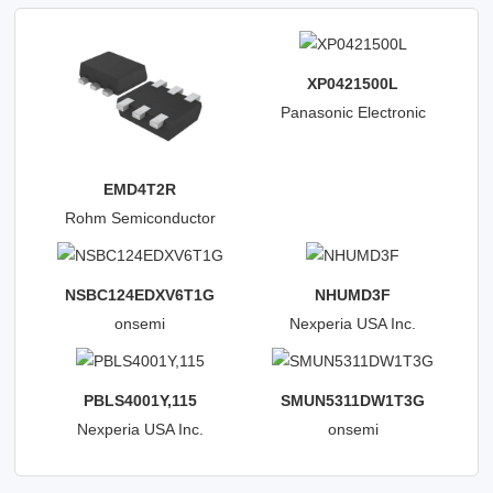
XP0421500L
Panasonic Electronic
Components
EMD4T2R
Rohm Semiconductor
NSBC124EDXV6T1G
NHUMD3F
onsemi
Nexperia USA Inc.
PBLS4001Y,115
SMUN5311DW1T3G
Nexperia USA Inc.
onsemi