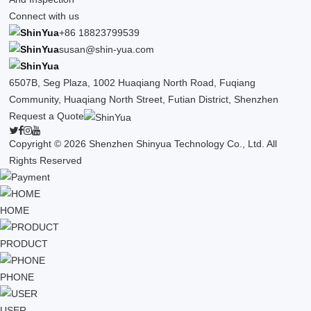
Connect with us
+86 18823799539
susan@shin-yua.com
6507B, Seg Plaza, 1002 Huaqiang North Road, Fuqiang
Community, Huaqiang North Street, Futian District, Shenzhen
Request a Quote
Copyright © 2026 Shenzhen Shinyua Technology Co., Ltd. All
Rights Reserved
HOME
PRODUCT
PHONE
USER