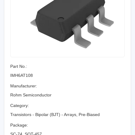
Part No.:
IMH6AT108
Manufacturer:
Rohm Semiconductor
Category:
Transistors - Bipolar (BJT) - Arrays, Pre-Biased
Package:
SC-74, SOT-457