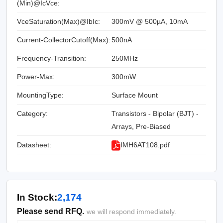
(Min)@IcVce:
VceSaturation(Max)@IbIc:
300mV @ 500µA, 10mA
Current-CollectorCutoff(Max):
500nA
Frequency-Transition:
250MHz
Power-Max:
300mW
MountingType:
Surface Mount
Category:
Transistors - Bipolar (BJT) -
Arrays, Pre-Biased
Datasheet:
IMH6AT108.pdf
In Stock:
2,174
Please send RFQ.
we will respond immediately.