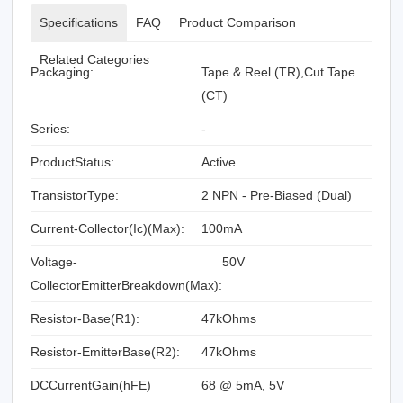
Specifications
FAQ
Product Comparison
Related Categories
Packaging:
Tape & Reel (TR),Cut Tape
(CT)
Series:
-
ProductStatus:
Active
TransistorType:
2 NPN - Pre-Biased (Dual)
Current-Collector(Ic)(Max):
100mA
Voltage-
50V
CollectorEmitterBreakdown(Max):
Resistor-Base(R1):
47kOhms
Resistor-EmitterBase(R2):
47kOhms
DCCurrentGain(hFE)
68 @ 5mA, 5V