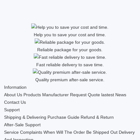
Help you to save your cost and time.
Reliable package for your goods.
Fast reliable delivery to save time.
Quality premium after-sale service.
Information
About Us
Products
Manufacturer
Request Quote
lastest News
Contact Us
Support
Shipping & Delivering
Purchase Guide
Refund & Return
After-Sale Support
Service Complaints
When Will The Order Be Shipped Out
Delivery
And Inspection