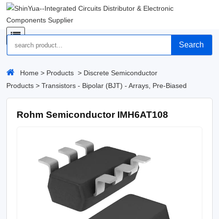
Search
Home
>
Products
>
Discrete Semiconductor
Products
>
Transistors - Bipolar (BJT) - Arrays, Pre-Biased
Rohm Semiconductor IMH6AT108