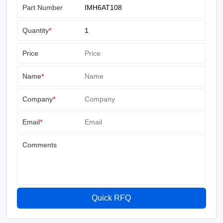
Part Number
Quantity
*
Price
Name
*
Company
*
Email
*
Comments
Quick RFQ