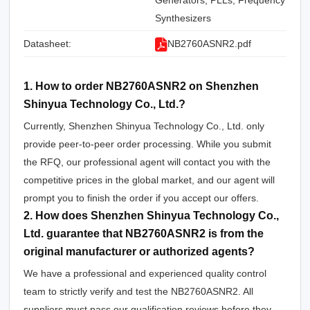
Generators, PLLs, Frequency
Synthesizers
Datasheet:
NB2760ASNR2.pdf
1. How to order NB2760ASNR2 on Shenzhen
Shinyua Technology Co., Ltd.?
Currently, Shenzhen Shinyua Technology Co., Ltd. only
provide peer-to-peer order processing. While you submit
the RFQ, our professional agent will contact you with the
competitive prices in the global market, and our agent will
prompt you to finish the order if you accept our offers.
2. How does Shenzhen Shinyua Technology Co.,
Ltd. guarantee that NB2760ASNR2 is from the
original manufacturer or authorized agents?
We have a professional and experienced quality control
team to strictly verify and test the NB2760ASNR2. All
suppliers must pass our qualification reviews before they