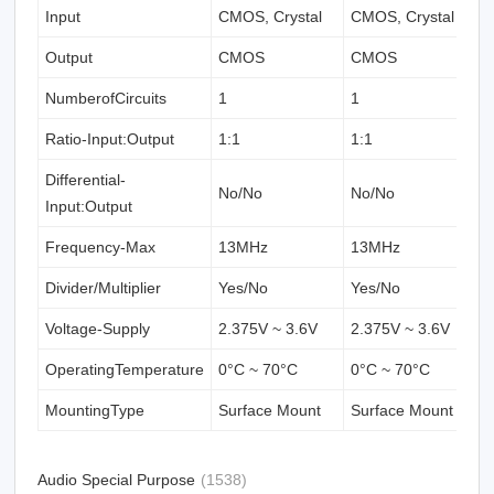
Input
CMOS, Crystal
CMOS, Crystal
C
Output
CMOS
CMOS
NumberofCircuits
1
1
1
Ratio-Input:Output
1:1
1:1
1
Differential-
No/No
No/No
N
Input:Output
Frequency-Max
13MHz
13MHz
1
Divider/Multiplier
Yes/No
Yes/No
Y
Voltage-Supply
2.375V ~ 3.6V
2.375V ~ 3.6V
2
OperatingTemperature
0°C ~ 70°C
0°C ~ 70°C
0
MountingType
Surface Mount
Surface Mount
S
Audio Special Purpose
(1538)