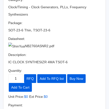
Clock/Timing - Clock Generators, PLLs, Frequency
Synthesizers
Package:
SOT-23-6 Thin, TSOT-23-6
Datasheet:
NB2760ASNR2.pdf
Description:
IC CLOCK SYNTHESIZR 4MA TSOT-6
Quantity:
RFQ
Add To RFQ list
Buy Now
Add To Cart
Unit Price:
$0
Ext Price:
$0
Payment: