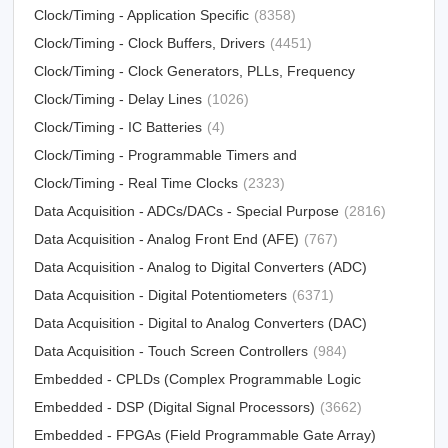
Clock/Timing - Application Specific
(8358)
Clock/Timing - Clock Buffers, Drivers
(4451)
Clock/Timing - Clock Generators, PLLs, Frequency
Synthesizers
Clock/Timing - Delay Lines
(31012)
(1026)
Clock/Timing - IC Batteries
(4)
Clock/Timing - Programmable Timers and
Oscillators
Clock/Timing - Real Time Clocks
(23213)
(2323)
Data Acquisition - ADCs/DACs - Special Purpose
(2816)
Data Acquisition - Analog Front End (AFE)
(767)
Data Acquisition - Analog to Digital Converters (ADC)
Data Acquisition - Digital Potentiometers
(15790)
(6371)
Data Acquisition - Digital to Analog Converters (DAC)
Data Acquisition - Touch Screen Controllers
(12303)
(984)
Embedded - CPLDs (Complex Programmable Logic
Devices)
Embedded - DSP (Digital Signal Processors)
(5034)
(3662)
Embedded - FPGAs (Field Programmable Gate Array)