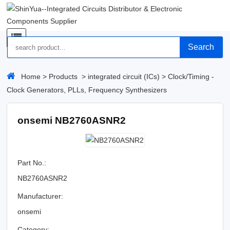
Search
Home
>
Products
>
integrated circuit (ICs)
>
Clock/Timing -
Clock Generators, PLLs, Frequency Synthesizers
onsemi NB2760ASNR2
Part No.:
NB2760ASNR2
Manufacturer:
onsemi
Category: