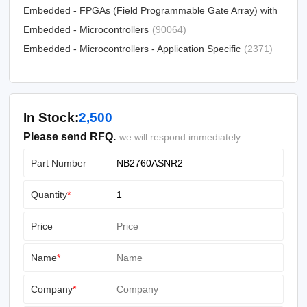
Embedded - FPGAs (Field Programmable Gate Array) with
(25330)
Microcontrollers
Embedded - Microcontrollers
(81)
(90064)
Embedded - Microcontrollers - Application Specific
(2371)
In Stock:
2,500
Please send RFQ.
we will respond immediately.
Part Number
Quantity
*
Price
Name
*
Company
*