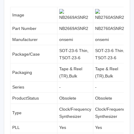
Image
Part Number
NB2669ASNR2
NB2760ASNR2
N
Manufacturer
onsemi
onsemi
o
SOT-23-6 Thin,
SOT-23-6 Thin,
S
Package/Case
TSOT-23-6
TSOT-23-6
T
Tape & Reel
Tape & Reel
T
Packaging
(TR),Bulk
(TR),Bulk
(
Series
-
-
-
ProductStatus
Obsolete
Obsolete
O
Clock/Frequency
Clock/Frequency
C
Type
Synthesizer
Synthesizer
S
PLL
Yes
Yes
Y