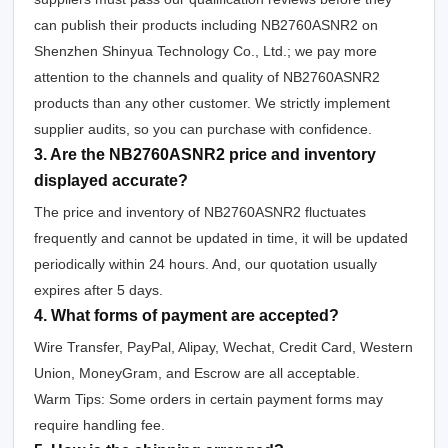
can publish their products including NB2760ASNR2 on
Shenzhen Shinyua Technology Co., Ltd.; we pay more
attention to the channels and quality of NB2760ASNR2
products than any other customer. We strictly implement
supplier audits, so you can purchase with confidence.
3. Are the NB2760ASNR2 price and inventory
displayed accurate?
The price and inventory of NB2760ASNR2 fluctuates
frequently and cannot be updated in time, it will be updated
periodically within 24 hours. And, our quotation usually
expires after 5 days.
4. What forms of payment are accepted?
Wire Transfer, PayPal, Alipay, Wechat, Credit Card, Western
Union, MoneyGram, and Escrow are all acceptable.
Warm Tips: Some orders in certain payment forms may
require handling fee.