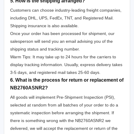
5. How is the shipping arranged?
Customers can choose industry-leading freight companies,
including DHL, UPS, FedEx, TNT, and Registered Mail.
Shipping insurance is also available.
Once your order has been processed for shipment, our
salesperson will send you an email advising you of the
shipping status and tracking number.
Warm Tips: It may take up to 24 hours for the carriers to
display tracking information. Usually, express delivery takes
3-5 days, and registered mail takes 25-60 days.
6. What is the process for return or replacement of
NB2760ASNR2?
All goods will implement Pre-Shipment Inspection (PSI),
selected at random from all batches of your order to do a
systematic inspection before arranging the shipment. If
there is something wrong with the NB2760ASNR2 we
delivered, we will accept the replacement or return of the