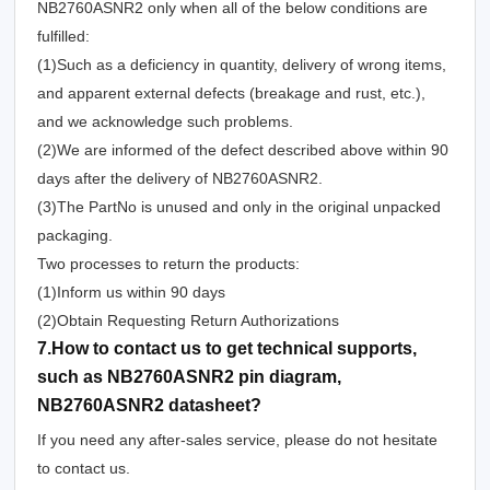
NB2760ASNR2 only when all of the below conditions are
fulfilled:
(1)Such as a deficiency in quantity, delivery of wrong items,
and apparent external defects (breakage and rust, etc.),
and we acknowledge such problems.
(2)We are informed of the defect described above within 90
days after the delivery of NB2760ASNR2.
(3)The PartNo is unused and only in the original unpacked
packaging.
Two processes to return the products:
(1)Inform us within 90 days
(2)Obtain Requesting Return Authorizations
7.How to contact us to get technical supports,
such as NB2760ASNR2 pin diagram,
NB2760ASNR2 datasheet?
If you need any after-sales service, please do not hesitate
to contact us.