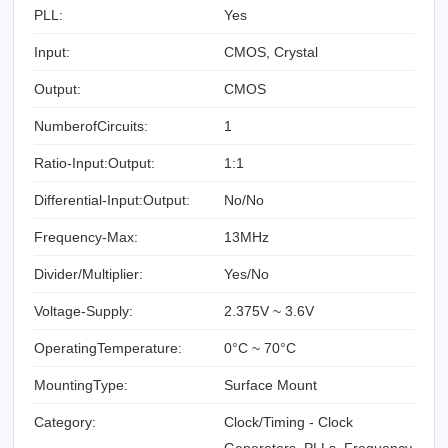
PLL:
Yes
Input:
CMOS, Crystal
Output:
CMOS
NumberofCircuits:
1
Ratio-Input:Output:
1:1
Differential-Input:Output:
No/No
Frequency-Max:
13MHz
Divider/Multiplier:
Yes/No
Voltage-Supply:
2.375V ~ 3.6V
OperatingTemperature:
0°C ~ 70°C
MountingType:
Surface Mount
Category:
Clock/Timing - Clock