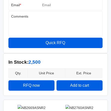
Email
*
Comments
Quick RFQ
In Stock:
2,500
Qty.
Unit Price
Ext. Price
RFQ now
Add to cart