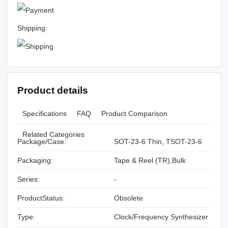
Shipping:
Product details
Specifications
FAQ
Product Comparison
Related Categories
Package/Case:
SOT-23-6 Thin, TSOT-23-6
Packaging:
Tape & Reel (TR),Bulk
Series:
-
ProductStatus:
Obsolete
Type:
Clock/Frequency Synthesizer