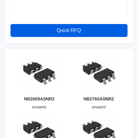
Quick RFQ
NB2669ASNR2
NB2760ASNR2
onsemi
onsemi