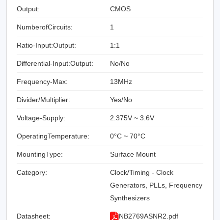
Output:
CMOS
NumberofCircuits:
1
Ratio-Input:Output:
1:1
Differential-Input:Output:
No/No
Frequency-Max:
13MHz
Divider/Multiplier:
Yes/No
Voltage-Supply:
2.375V ~ 3.6V
OperatingTemperature:
0°C ~ 70°C
MountingType:
Surface Mount
Category:
Clock/Timing - Clock
Generators, PLLs, Frequency
Synthesizers
Datasheet:
NB2769ASNR2.pdf