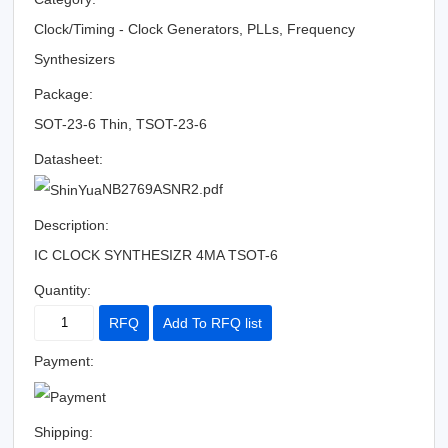
Clock/Timing - Clock Generators, PLLs, Frequency
Synthesizers
Package:
SOT-23-6 Thin, TSOT-23-6
Datasheet:
NB2769ASNR2.pdf
Description:
IC CLOCK SYNTHESIZR 4MA TSOT-6
Quantity:
RFQ
Add To RFQ list
Payment:
Shipping: