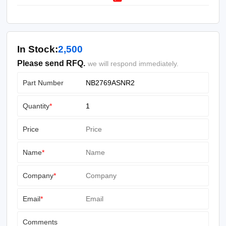
In Stock:
2,500
Please send RFQ.
we will respond immediately.
Part Number
Quantity
*
Price
Name
*
Company
*
Email
*
Comments