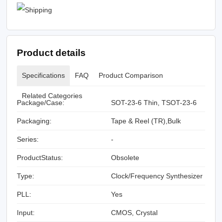
Product details
Specifications
FAQ
Product Comparison
Related Categories
Package/Case:
SOT-23-6 Thin, TSOT-23-6
Packaging:
Tape & Reel (TR),Bulk
Series:
-
ProductStatus:
Obsolete
Type:
Clock/Frequency Synthesizer
PLL:
Yes
Input:
CMOS, Crystal