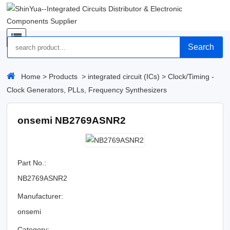
Search
Home
>
Products
>
integrated circuit (ICs)
>
Clock/Timing -
Clock Generators, PLLs, Frequency Synthesizers
onsemi NB2769ASNR2
Part No.:
NB2769ASNR2
Manufacturer:
onsemi
Category: