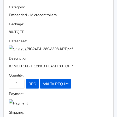
Category:
Embedded - Microcontrollers
Package:
80-TQFP
Datasheet:
PIC24FJ128GA308-I/PT.pdf
Description:
IC MCU 16BIT 128KB FLASH 80TQFP
Quantity:
RFQ
Add To RFQ list
Payment:
Shipping: