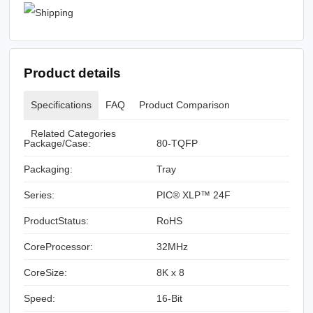
Product details
Specifications
FAQ
Product Comparison
Related Categories
Package/Case:
80-TQFP
Packaging:
Tray
Series:
PIC® XLP™ 24F
ProductStatus:
RoHS
CoreProcessor:
32MHz
CoreSize:
8K x 8
Speed:
16-Bit