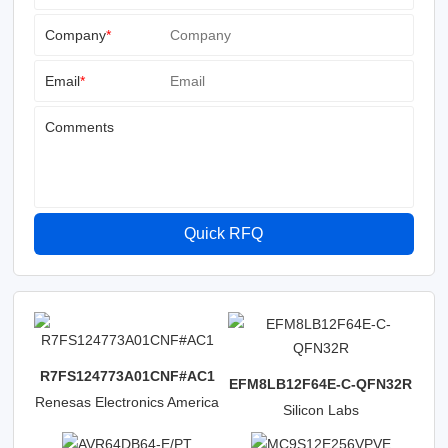
Company
*
Email
*
Comments
Quick RFQ
R7FS124773A01CNF#AC1
EFM8LB12F64E-C-QFN32R
Renesas Electronics America
Silicon Labs
Inc