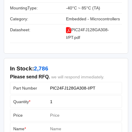
MountingType:
-40°C ~ 85°C (TA)
Category:
Embedded - Microcontrollers
Datasheet:
PIC24FJ128GA308-
I/PT.pdf
In Stock:
2,786
Please send RFQ.
we will respond immediately.
Part Number
Quantity
*
Price
Name
*