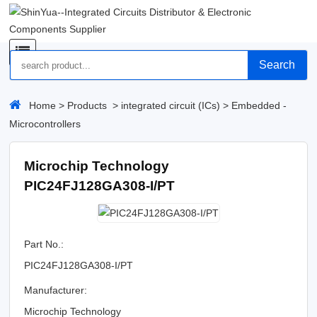
Search
Home
>
Products
>
integrated circuit (ICs)
>
Embedded -
Microcontrollers
Microchip Technology
PIC24FJ128GA308-I/PT
Part No.:
PIC24FJ128GA308-I/PT
Manufacturer:
Microchip Technology