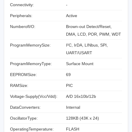
Connectivity:
-
Peripherals:
Active
NumberofI/O:
Brown-out Detect/Reset,
DMA, LCD, POR, PWM, WDT
ProgramMemorySize:
I²C, IrDA, LINbus, SPI,
UART/USART
ProgramMemoryType:
Surface Mount
EEPROMSize:
69
RAMSize:
PIC
Voltage-Supply(Vcc/Vdd):
A/D 16x10b/12b
DataConverters:
Internal
OscillatorType:
128KB (43K x 24)
OperatingTemperature:
FLASH