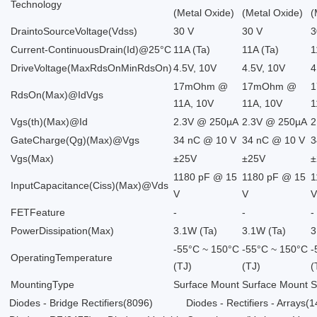
Technology
(Metal Oxide)
(Metal Oxide)
(
DraintoSourceVoltage(Vdss)
30 V
30 V
3
Current-ContinuousDrain(Id)@25°C
11A (Ta)
11A (Ta)
1
DriveVoltage(MaxRdsOnMinRdsOn)
4.5V, 10V
4.5V, 10V
4
17mOhm @
17mOhm @
RdsOn(Max)@IdVgs
11A, 10V
11A, 10V
1
Vgs(th)(Max)@Id
2.3V @ 250µA
2.3V @ 250µA
2
GateCharge(Qg)(Max)@Vgs
34 nC @ 10 V
34 nC @ 10 V
3
Vgs(Max)
±25V
±25V
±
1180 pF @ 15
1180 pF @ 15
1
InputCapacitance(Ciss)(Max)@Vds
V
V
FETFeature
-
-
-
PowerDissipation(Max)
3.1W (Ta)
3.1W (Ta)
3
-55°C ~ 150°C
-55°C ~ 150°C
-
OperatingTemperature
(TJ)
(TJ)
(
MountingType
Surface Mount
Surface Mount
S
Diodes - Bridge Rectifiers
(8096)
Diodes - Rectifiers - Arrays
(1