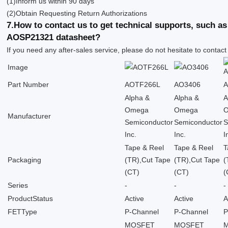
(1)Inform us within 90 days
(2)Obtain Requesting Return Authorizations
7.How to contact us to get technical supports, such 
AOSP21321 datasheet?
If you need any after-sales service, please do not hesitate to contact
Image
Part Number
AOTF266L
AO3406
Alpha &
Alpha &
A
Omega
Omega
Manufacturer
Semiconductor
Semiconductor
S
Inc.
Inc.
I
Tape & Reel
Tape & Reel
T
Packaging
(TR),Cut Tape
(TR),Cut Tape
(
(CT)
(CT)
(
Series
-
-
-
ProductStatus
Active
Active
A
FETType
P-Channel
P-Channel
P
MOSFET
MOSFET