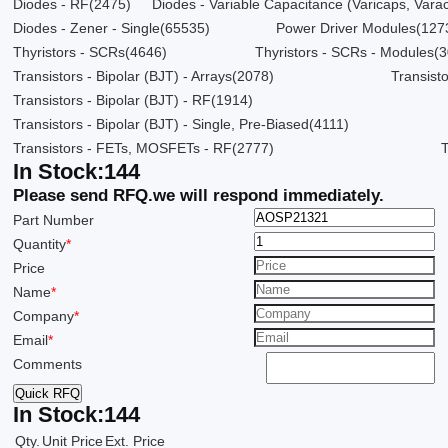
Diodes - RF
(2475)
Diodes - Variable Capacitance (Varicaps, Varac
Diodes - Zener - Single
(65535)
Power Driver Modules
(127
Thyristors - SCRs
(4646)
Thyristors - SCRs - Modules
(3
Transistors - Bipolar (BJT) - Arrays
(2078)
Transisto
Transistors - Bipolar (BJT) - RF
(1914)
Transistors - Bipolar (BJT) - Single, Pre-Biased
(4111)
Transistors - FETs, MOSFETs - RF
(2777)
In Stock:
144
Please send RFQ.
we will respond immediately.
Part Number
Quantity
*
Price
Name
*
Company
*
Email
*
Comments
Quick RFQ
In Stock:
144
Qty.
Unit Price
Ext. Price