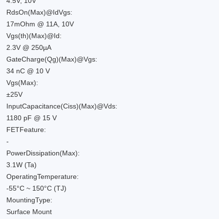
4.5V, 10V
RdsOn(Max)@IdVgs:
17mOhm @ 11A, 10V
Vgs(th)(Max)@Id:
2.3V @ 250µA
GateCharge(Qg)(Max)@Vgs:
34 nC @ 10 V
Vgs(Max):
±25V
InputCapacitance(Ciss)(Max)@Vds:
1180 pF @ 15 V
FETFeature:
-
PowerDissipation(Max):
3.1W (Ta)
OperatingTemperature:
-55°C ~ 150°C (TJ)
MountingType:
Surface Mount