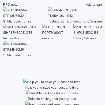
RFQ now
Add to cart
STF18N65M2
TK65A10N1,S4X
STMicroelectronics
Toshiba Semiconductor and Storage
SIHP17N80AE-GE3
FCPF9N60NT
SIHP18N50C-E3
Vishay Siliconix
onsemi
Vishay Siliconix
STP24N60M6
STMicroelectronics
Help you to save your cost and time.
Reliable package for your goods.