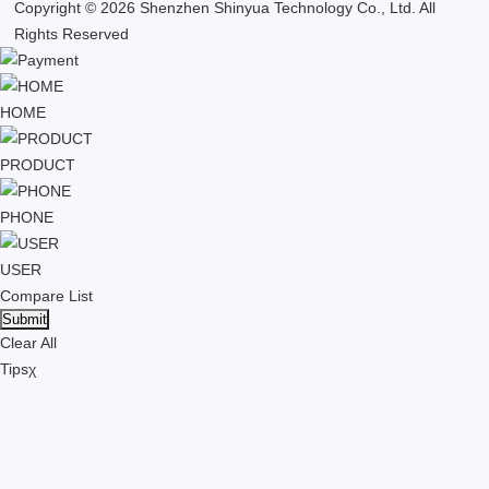
Copyright © 2026 Shenzhen Shinyua Technology Co., Ltd. All
Rights Reserved
HOME
PRODUCT
PHONE
USER
Compare List
Clear All
Tips
χ