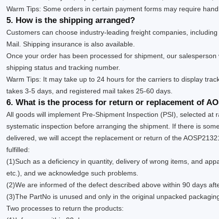
Warm Tips: Some orders in certain payment forms may require handl
5. How is the shipping arranged?
Customers can choose industry-leading freight companies, includin
Mail. Shipping insurance is also available.
Once your order has been processed for shipment, our salesperson w
shipping status and tracking number.
Warm Tips: It may take up to 24 hours for the carriers to display trac
takes 3-5 days, and registered mail takes 25-60 days.
6. What is the process for return or replacement of 
All goods will implement Pre-Shipment Inspection (PSI), selected at 
systematic inspection before arranging the shipment. If there is s
delivered, we will accept the replacement or return of the AOSP21321
fulfilled:
(1)Such as a deficiency in quantity, delivery of wrong items, and app
etc.), and we acknowledge such problems.
(2)We are informed of the defect described above within 90 days aft
(3)The PartNo is unused and only in the original unpacked packagin
Two processes to return the products: