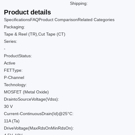
Shipping:
Product details
Specifications
FAQ
Product Comparison
Related Categories
Packaging:
Tape & Reel (TR),Cut Tape (CT)
Series:
-
ProductStatus:
Active
FETType:
P-Channel
Technology:
MOSFET (Metal Oxide)
DraintoSourceVoltage(Vdss):
30 V
Current-ContinuousDrain(Id)@25°C:
11A (Ta)
DriveVoltage(MaxRdsOnMinRdsOn):