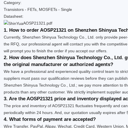
Category:
Transistors - FETs, MOSFETs - Single
Datasheet:
AOSP21321.pdf
1. How to order AOSP21321 on Shenzhen Shinyua Tech
Currently, Shenzhen Shinyua Technology Co., Ltd. only provide peer
the RFQ, our professional agent will contact you with the competitive
will prompt you to finish the order if you accept our offers.
2. How does Shenzhen Shinyua Technology Co., Ltd. g
the original manufacturer or authorized agents?
We have a professional and experienced quality control team to strict
suppliers must pass our qualification reviews before they can publi
Shenzhen Shinyua Technology Co., Ltd.; we pay more attention to t
products than any other customer. We strictly implement supplier au
3. Are the AOSP21321 price and inventory displayed a
The price and inventory of AOSP21321 fluctuates frequently and canno
periodically within 24 hours. And, our quotation usually expires after 
4. What forms of payment are accepted?
Wire Transfer, PayPal, Alipay, Wechat, Credit Card, Western Union,