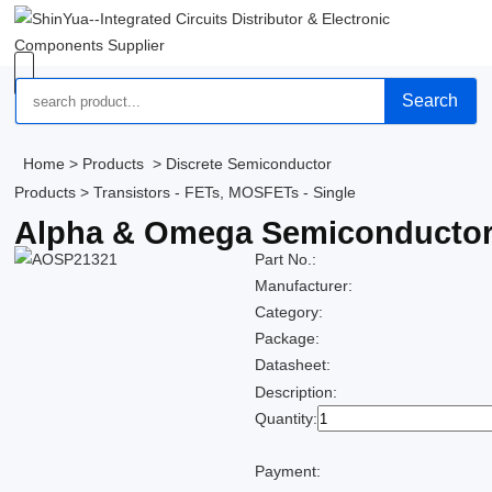
Search
Home
>
Products
>
Discrete Semiconductor
Products
>
Transistors - FETs, MOSFETs - Single
Alpha & Omega Semiconductor
Part No.:
Manufacturer:
Category:
Package:
Datasheet:
Description:
Quantity:
Payment: