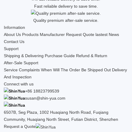
Fast reliable delivery to save time.
Quality premium after-sale service.
Information
About Us
Products
Manufacturer
Request Quote
lastest News
Contact Us
Support
Shipping & Delivering
Purchase Guide
Refund & Return
After-Sale Support
Service Complaints
When Will The Order Be Shipped Out
Delivery
And Inspection
Connect with us
+86 18823799539
susan@shin-yua.com
6507B, Seg Plaza, 1002 Huaqiang North Road, Fuqiang
Community, Huaqiang North Street, Futian District, Shenzhen
Request a Quote